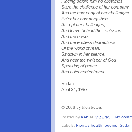
Placing before him no obstacles
Save the challenge of her company
And the company of her challenges.
Enter her company then
,
Accept her challenges,
And leave behind the confusion
And the noise
And the endless distractions
Of the world of man.
Sit down in her silence,
And hear the whisper of God
Speaking of peace
And quiet contentment.
Sudan
April 24, 1987
©
2008 by Ken Peters
Posted by
Ken
at
3:15 PM
No comm
Labels:
Fiona's health
,
poems
,
Sudan