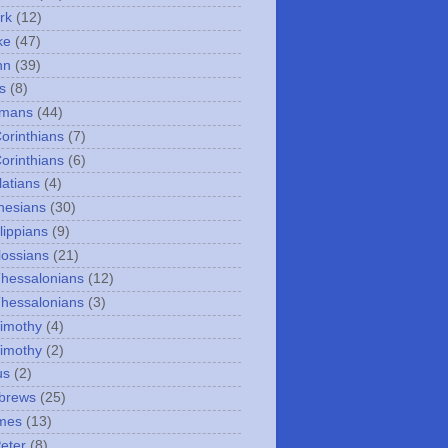
rk
(12)
ke
(47)
hn
(39)
s
(8)
omans
(44)
Corinthians
(7)
Corinthians
(6)
latians
(4)
hesians
(30)
lippians
(9)
lossians
(21)
Thessalonians
(12)
Thessalonians
(3)
Timothy
(4)
Timothy
(2)
us
(2)
brews
(25)
mes
(13)
Peter
(8)