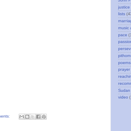
John P
justice
lists
(4
marria
music 
pace
(
passio
persev
pithom
poems
prayer
reachi
recom
Sudan
video
ents: