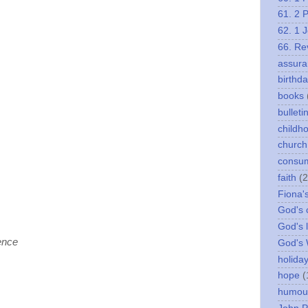
61. 2 
62. 1 
66. Re
assura
birthd
books
bulleti
childh
church
consu
faith
(2
Fiona'
God's c
God's 
ence
God's
holida
hope
(
humou