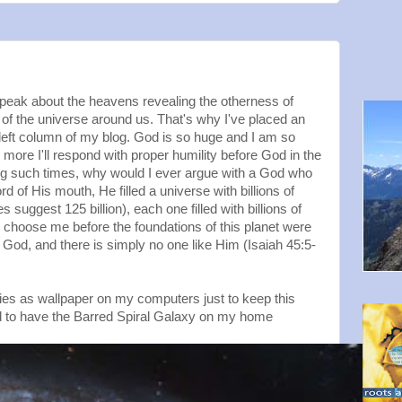
 speak about the heavens revealing the otherness of
of the universe around us. That's why I've placed an
left column of my blog. God is so huge and I am so
e more I'll respond with proper humility before God in the
ing such times, why would I ever argue with a God who
d of His mouth, He filled a universe with billions of
suggest 125 billion), each one filled with billions of
o choose me before the foundations of this planet were
 God, and there is simply no one like Him (Isaiah 45:5-
xies as wallpaper on my computers just to keep this
d to have the Barred Spiral Galaxy on my home