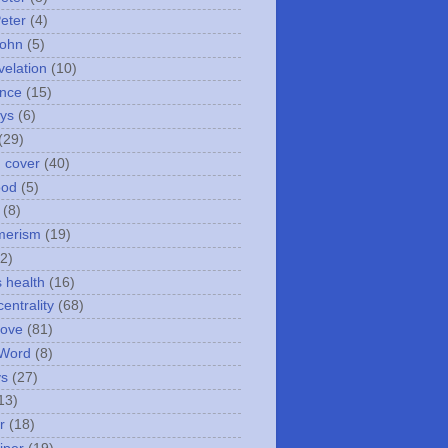
Peter
(4)
John
(5)
velation
(10)
nce
(15)
ays
(6)
(29)
n cover
(40)
ood
(5)
(8)
merism
(19)
2)
s health
(16)
entrality
(68)
love
(81)
 Word
(8)
ys
(27)
13)
r
(18)