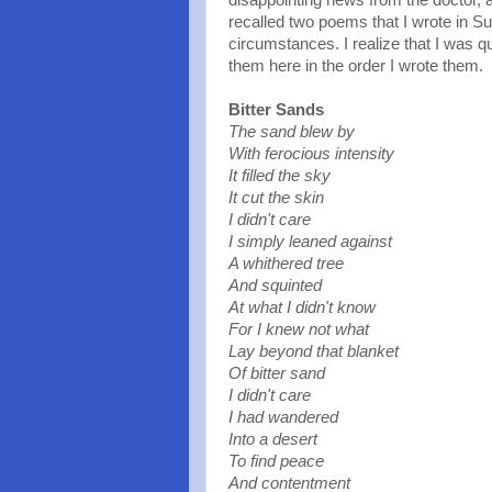
disappointing news from the doctor, a
recalled two poems that I wrote in S
circumstances. I realize that I was qu
them here in the order I wrote them.
Bitter Sands
The sand blew by
With ferocious intensity
It filled the sky
It cut the skin
I didn't care
I simply leaned against
A whithered tree
And squinted
At what I didn't know
For I knew not what
Lay beyond that blanket
Of bitter sand
I didn't care
I had wandered
Into a desert
To find peace
And contentment