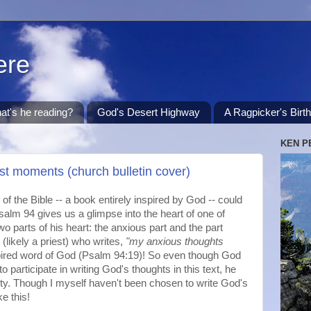
ere
at's he reading?
God's Desert Highway
A Ragpicker's Birt
KEN P
st moments (church bulletin cover)
of the Bible -- a book entirely inspired by God -- could
salm 94 gives us a glimpse into the heart of one of
o parts of his heart: the anxious part and the part
(likely a priest) who writes,
"my anxious thoughts
spired word of God (Psalm 94:19)! So even though God
to participate in writing God's thoughts in this text, he
iety. Though I myself haven't been chosen to write God's
ke this!