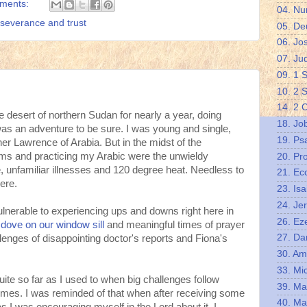
ments:
04. N
severance and trust
05. De
06. Jo
07. Ju
09. 1 
10. 2 
14. 2 
he desert of northern Sudan for nearly a year, doing
18. Jo
 was an adventure to be sure. I was young and single,
19. Ps
er Lawrence of Arabia. But in the midst of the
rms and practicing my Arabic were the unwieldy
20. Pr
e, unfamiliar illnesses and 120 degree heat. Needless to
21. Ec
ere.
23. Isa
24. Je
l vulnerable to experiencing ups and downs right here in
26. Eze
 dove on our window sill
and meaningful times of prayer
27. Da
llenges of disappointing doctor's reports and Fiona's
30. A
33. Mi
quite so far as I used to when big challenges follow
39. Ma
times. I was reminded of that when after receiving some
40. Ma