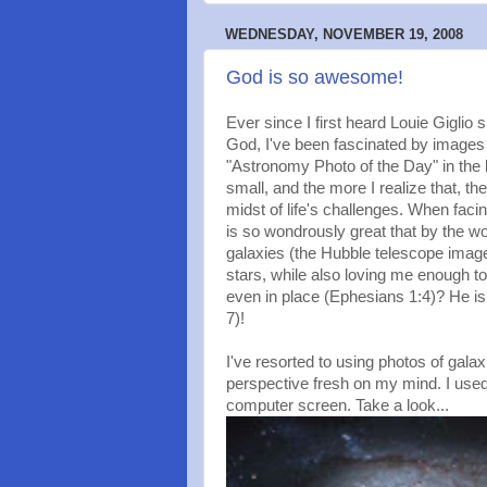
WEDNESDAY, NOVEMBER 19, 2008
God is so awesome!
Ever since I first heard Louie Giglio
God, I've been fascinated by images 
"Astronomy Photo of the Day" in the 
small, and the more I realize that, th
midst of life's challenges. When fac
is so wondrously great that by the wor
galaxies (the Hubble telescope images 
stars, while also loving me enough t
even in place (Ephesians 1:4)? He is
7)!
I've resorted to using photos of gala
perspective fresh on my mind. I use
computer screen. Take a look...