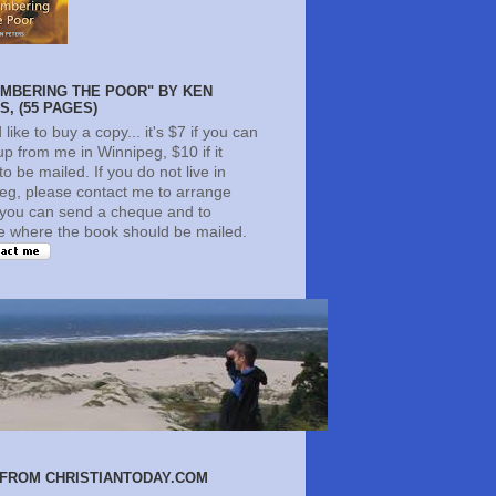
MBERING THE POOR" BY KEN
, (55 PAGES)
d like to buy a copy... it's $7 if you can
 up from me in Winnipeg, $10 if it
o be mailed. If you do not live in
eg, please contact me to arrange
you can send a cheque and to
te where the book should be mailed.
FROM CHRISTIANTODAY.COM