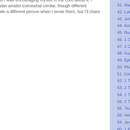
s I was encouraging myself in the Lord about it, I
41. Ma
udan amidst somewhat similar, though different
ite a different person when I wrote them, but I'll share
42. Lu
43. Jo
44. Act
45. R
46. 1 
47. 2 
48. Ga
49. Ep
50. Phi
51. Co
52. 1 
53. 2 
54. 1 
55. 2 
56. Tit
58. He
59. Ja
60. 1 