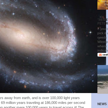
"REME
PETERS
If you'
pick it
needs t
Winnip
where 
indica
ears away from earth, and is over 100,000 light years
 69 million years traveling at 186,000 miles per second
NEWS 
 then another mere 100,000 years to travel across it! The