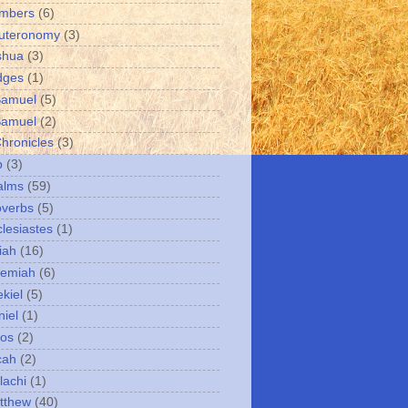
umbers
(6)
uteronomy
(3)
shua
(3)
dges
(1)
Samuel
(5)
Samuel
(2)
Chronicles
(3)
b
(3)
alms
(59)
overbs
(5)
clesiastes
(1)
iah
(16)
remiah
(6)
kiel
(5)
niel
(1)
mos
(2)
cah
(2)
lachi
(1)
tthew
(40)