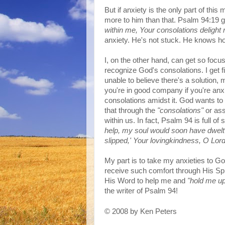
But if anxiety is the only part of this 
more to him than that. Psalm 94:19 
within me, Your consolations delight
anxiety. He's not stuck. He knows h
I, on the other hand, can get so foc
recognize God's consolations. I get f
unable to believe there's a solution, 
you're in good company if you're anx
consolations amidst it. God wants to
that through the
"consolations"
or ass
within us. In fact, Psalm 94 is full o
help, my soul would soon have dwelt i
slipped,' Your lovingkindness, O Lord
My part is to take my anxieties to Go
receive such comfort through His Spir
His W
ord to help me and
"hold me up
the writer of Psalm 94!
2008 by Ken Peters
©