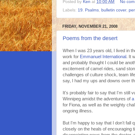
Posted by
Ken
at
10:00 AM
No com
Labels:
19. Psalms
,
bulletin cover
,
per
FRIDAY, NOVEMBER 21, 2008
Poems from the desert
When I was 23 years old, I lived in t
work for
Emmanuel International
. It
and probably thought I could be anoth
excitement of camel rides, sand sto
challenges of culture shock, team lif
say, I had my ups and downs over th
It's probably fair to say that I'm stil
Winnipeg amidst the adventures of
a
for Fiona, as well as the weighty cha
ongoing illness.
But I'm happy to say that I don't fall 
closely on the heals of encouraging 