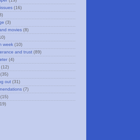
iper
(19)
 issues
(16)
3)
ge
(3)
and movies
(8)
10)
n week
(10)
erance and trust
(89)
eter
(4)
(12)
(35)
ng out
(31)
mendations
(7)
(15)
(19)