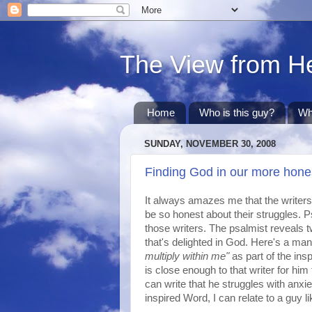
The View from H
Home
Who is this guy?
Wh
SUNDAY, NOVEMBER 30, 2008
Finding God in our more hone
It always amazes me that the writers 
be so honest about their struggles. P
those writers. The psalmist reveals tw
that's delighted in God. Here's a man 
multiply within me"
as part of the in
is close enough to that writer for him 
can write that he struggles with anx
inspired Word, I can relate to a guy li