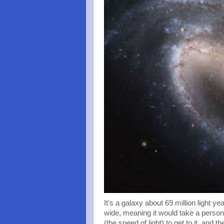
It's a galaxy about 69 million light y
wide, meaning it would take a person
(the speed of light) to get to it, and