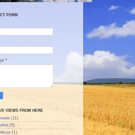
CT FORM
age
*
US VIEWS FROM HERE
nesis
(11)
odus
(9)
iticus
(1)