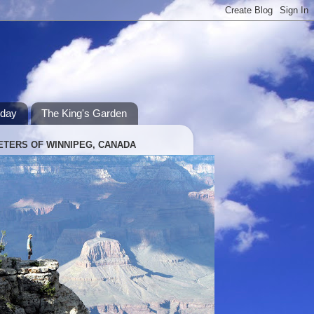
hday
The King's Garden
ETERS OF WINNIPEG, CANADA