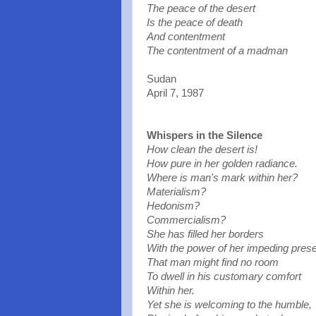
The peace of the desert
Is the peace of death
And contentment
The contentment of a madman
Sudan
April 7, 1987
Whispers in the Silence
How clean the desert is!
How pure in her golden radiance.
Where is man'
s mark within her?
Materialism?
Hedonism?
Commercialism?
She has filled her borders
With the power of her impeding pres
That man might find no room
To dwell in his customary comfort
Within her.
Yet she is welcoming to the humble,