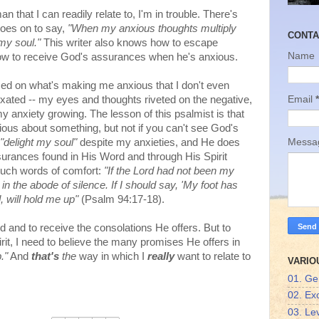
man that I can readily relate to, I'm in trouble. There's
goes on to say,
"When my anxious thoughts multiply
CONTA
 my soul."
This writer also knows how to escape
Name
ow to receive God's assurances when he's anxious.
used on what's making me anxious that I don't even
Email
*
ixated -- my eyes and thoughts riveted on the negative,
my anxiety growing. The lesson of this psalmist is that
ious about something, but not if you can't see God's
"delight my soul"
despite my anxieties, and He does
Mess
urances found in His Word and through His Spirit
f such words of comfort:
"If the Lord had not been my
n the abode of silence. If I should say, 'My foot has
, will hold me up"
(Psalm 94:17-18).
d and to receive the consolations He offers. But to
it, I need to believe the many promises He offers in
."
And
that's
the
way in which I
really
want to relate to
VARIO
01. Ge
02. Ex
03. Lev