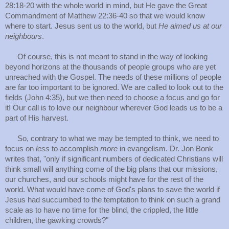
28:18-20 with the whole world in mind, but He gave the Great
Commandment of Matthew 22:36-40 so that we would know
where to start. Jesus sent us to the world, but
He aimed us at our
neighbours
.
Of course, this is not meant to stand in the way of looking
beyond horizons at the thousands of people groups who are yet
unreached with the Gospel. The needs of these millions of people
are far too important to be ignored. We are called to look out to the
fields (John 4:35), but we then need to choose a focus and go for
it! Our call is to love our neighbour wherever God leads us to be a
part of His harvest.
So, contrary to what we may be tempted to think, we need to
focus on
less
to accomplish
more
in evangelism. Dr. Jon Bonk
writes that, "only if significant numbers of dedicated Christians will
think small will anything come of the big plans that our missions,
our churches, and our schools might have for the rest of the
world. What would have come of God's plans to save the world if
Jesus had succumbed to the temptation to think on such a grand
scale as to have no time for the blind, the crippled, the little
children, the gawking crowds?"