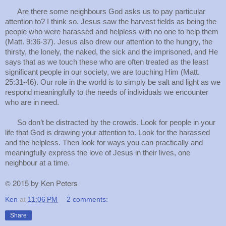
Are there some neighbours God asks us to pay particular
attention to? I think so. Jesus saw the harvest fields as being the
people who were harassed and helpless with no one to help them
(Matt. 9:36-37). Jesus also drew our attention to the hungry, the
thirsty, the lonely, the naked, the sick and the imprisoned, and He
says that as we touch these who are often treated as the least
significant people in our society, we are touching Him (Matt.
25:31-46). Our role in the world is to simply be salt and light as we
respond meaningfully to the needs of individuals we encounter
who are in need.
So don’t be distracted by the crowds. Look for people in your
life that God is drawing your attention to. Look for the harassed
and the helpless. Then look for ways you can practically and
meaningfully express the love of Jesus in their lives, one
neighbour at a time.
©
2015 by Ken Peters
Ken
at
11:06 PM
2 comments:
Share