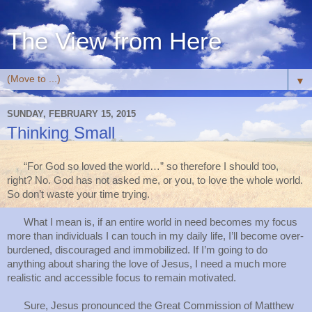
The View from Here
▼
SUNDAY, FEBRUARY 15, 2015
Thinking Small
“For God so loved the world…” so therefore I should too,
right? No. God has not asked me, or you, to love the whole world.
So don’t waste your time trying.
What I mean is, if an entire world in need becomes my focus
more than individuals I can touch in my daily life, I’ll become over-
burdened, discouraged and immobilized. If I’m going to do
anything about sharing the love of Jesus, I need a much more
realistic and accessible focus to remain motivated.
Sure, Jesus pronounced the Great Commission of Matthew