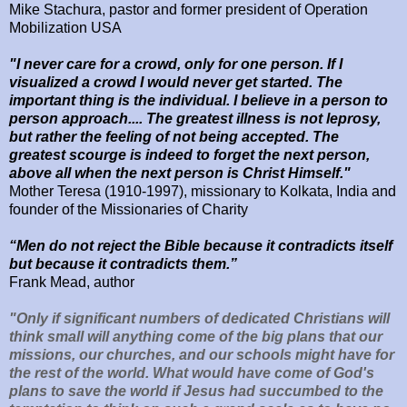
Mike Stachura, pastor and former president of Operation
Mobilization USA
"I never care for a crowd, only for one person. If I
visualized a crowd I would never get started. The
important thing is the individual. I believe in a person to
person approach.... The greatest illness is not leprosy,
but rather the feeling of not being accepted. The
greatest scourge is indeed to forget the next person,
above all when the next person is Christ Himself."
Mother Teresa (1910-1997), missionary to Kolkata, India and
founder of the Missionaries of Charity
“Men do not reject the Bible because it contradicts itself
but because it contradicts them.”
Frank Mead, author
"Only if significant numbers of dedicated Christians will
think small will anything come of the big plans that our
missions, our churches, and our schools might have for
the rest of the world.
What would have come of God's
plans to save the world if Jesus had succumbed to the