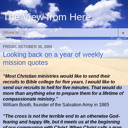
The View from Here
▼
FRIDAY, OCTOBER 30, 2009
Looking back on a year of weekly
mission quotes
“Most Christian ministries would like to send their
recruits to Bible college for five years. I would like to
send our recruits to hell for five minutes. That would do
more than anything else to prepare them for a lifetime of
compassionate ministry.”
William Booth, founder of the Salvation Army in 1865
“The cross is not the terrible end to an otherwise God-
fearing and happy life, but it meets us at the beginning
of our communion with Christ. When Christ calls a man,