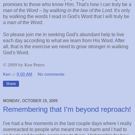
promises to those who know Him. That's how I can truly be a
man of the Word
-- by
walking in the law of the Lord.
It's only
by walking the words I read in God's Word that I will truly be
a
man
of the Word.
So please join me in seeking God's abundant help to live
each day according to what we learn from His Word. After
all, that is the exercise we need to grow stronger in walking
God's Word.
©
2009 by Ken Peters
Ken
at
9:00 AM
No comments:
Share
MONDAY, OCTOBER 19, 2009
Remembering that I'm beyond reproach!
I've had a few moments in the last couple days where I really
overreacted to people who meant me no harm and I had to