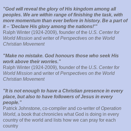
"God will reveal the glory of His kingdom among all
peoples. We are within range of finishing the task, with
more momentum than ever before in history. Be a part of
it – 'Declare His glory among the nations!'”
Ralph Winter (1924-2009), founder of the
U.S. Center for
World Mission
and writer of
Perspectives on the World
Christian Movement
"Make no mistake. God honours those who seek His
work above their worries.”
Ralph Winter (1924-2009), founder of the
U.S. Center for
World Mission
and writer of
Perspectives on the World
Christian Movement
"It is not enough to have a Christian presence in every
place, but also to have followers of Jesus in every
people.”
Patrick Johnstone, co-compiler and co-writer of
Operation
World
, a book that chronicles what God is doing in every
country of the world and lists how we can pray for each
country