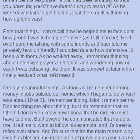
remember his response:
"If that had been a candy I'd sent
you down for, you'd have found a way to reach it!"
As he
went downstairs to get his tool, I sat there guiltily thinking
how right he was!
Personal things. I can recall how he helped me to face up to
how prone I was to being defensive (as I still can be). He'd
overheard me talking with some friends and later told me
privately how unfriendly I sounded due to how defensive I'd
been with them. As he walked away, I remember thinking
about defensive players in football and wondering how on
earth I was behaving like them. It was somewhat later when I
finally realized what he'd meant!
Deeply meaningful things. As long as I remember earning
money in jobs outside our home, which I began to do when I
was about 10 or 11, I remember tithing. I don't remember my
Dad teaching me about tithing, but I do remember that he
tithed. I don't even know how I know that he did. He must
have told me. But however he communicated that value to
me, it led me to want to follow his example, and it's been a
reflex ever since. And I'm sure that it's the main reason why
God has blessed me in the area of provision as much as He