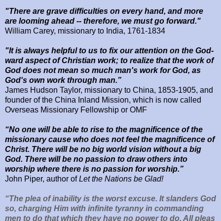
"There are grave difficulties on every hand, and more
are looming ahead -- therefore, we must go forward."
William Carey, missionary to India, 1761-1834
"It is always helpful to us to fix our attention on the God-
ward aspect of Christian work; to realize that the work of
God does not mean so much man's work for God, as
God's own work through man.”
James Hudson Taylor, missionary to
China, 1853-1905,
and
founder of the
China
Inland
Mission
, which is now called
Overseas Missionary Fellowship or OMF
“No one will be able to rise to the magnificence of the
missionary cause who does not feel the magnificence of
Christ. There will be no big world vision without a big
God. There will be no passion to draw others into
worship where there is no passion for worship.”
John Piper, author of
Let the Nations be Glad!
“The plea of inability is the worst excuse. It slanders God
so, charging Him with infinite tyranny in commanding
men to do that which they have no power to do. All pleas