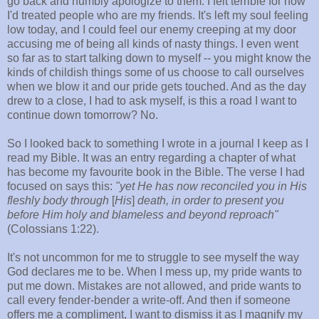
go back and humbly apologize to them. I felt terrible for how
I'd treated people who are my friends. It's left my soul feeling
low today, and I could feel our enemy creeping at my door
accusing me of being all kinds of nasty things. I even went
so far as to start talking down to myself -- you might know the
kinds of childish things some of us choose to call ourselves
when we blow it and our pride gets touched. And as the day
drew to a close, I had to ask myself, is this a road I want to
continue down tomorrow? No.
So I looked back to something I wrote in a journal I keep as I
read my Bible. It was an entry regarding a chapter of what
has become my favourite book in the Bible. The verse I had
focused on says this:
"yet He
has now reconciled you in His
fleshly
body through
[
His
]
death, in order
to present you
before Him holy and blameless and beyond
reproach"
(Colossians 1:22).
It's not uncommon for me to struggle to see myself the way
God declares me to be. When I mess up, my pride wants to
put me down. Mistakes are not allowed, and pride wants to
call every fender-bender a write-off. And then if someone
offers me a compliment, I want to dismiss it as I magnify my