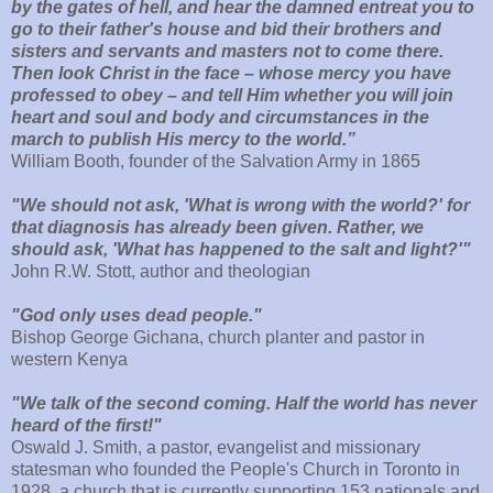
by the gates of hell, and hear the damned entreat you to
go to their father's house and bid their brothers and
sisters and servants and masters not to come there.
Then look Christ in the face – whose mercy you have
professed to obey – and tell Him whether you will join
heart and soul and body and circumstances in the
march to publish His mercy to the world.”
William Booth, founder of the Salvation Army in 1865
"We should not ask, 'What is wrong with the world?' for
that diagnosis has already been given. Rather, we
should ask, 'What has happened to the salt and light?'"
John R.W. Stott, author and theologian
"God only uses dead people."
Bishop George Gichana, church planter and pastor in
western Kenya
"We talk of the second coming. Half the world has never
heard of the first!"
Oswald J. Smith, a pastor, evangelist and missionary
statesman who founded the People's Church in Toronto in
1928, a church that is currently supporting 153 nationals and