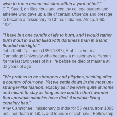
wish to run a rescue mission within a yard of hell."
C.T. Studd, an illustrious and wealthy college student and
athelete who gave up a life of certain affluence and prestige
to become a missionary to China, India and Africa, 1885-
1931
"I have but one candle of life to burn, and I would rather
burn it out in a land filled with darkness than in a land
flooded with light."
John Keith Falconer (1856-1887), Arabic scholar at
Cambridge University who became a missionary to Yemen
for the last two years of his life before he died of malaria at
32 years of age
"We profess to be strangers and pilgrims, seeking after
a country of our own. Yet we settle down in the most un-
stranger-like fashion, exactly as if we were quite at home
and meant to stay as long as we could. I don't wonder
that apostolic miracles have died. Apostolic living
certainly has."
Amy Carmichael, missionary to India for 55 years, from 1895
until her death in 1951, and founder of Dohnavur Fellowship,