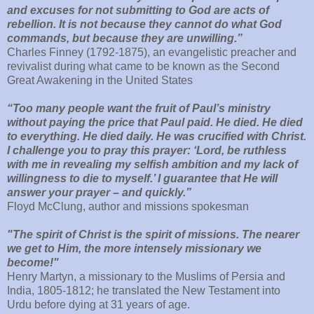
and excuses for not submitting to God are acts of
rebellion. It is not because they cannot do what God
commands, but because they are unwilling.”
Charles Finney (1792-1875), an evangelistic preacher and
revivalist during what came to be known as the Second
Great Awakening in the United States
“Too many people want the fruit of Paul’s ministry
without paying the price that Paul paid. He died. He died
to everything. He died daily. He was crucified with Christ.
I challenge you to pray this prayer: ‘Lord, be ruthless
with me in revealing my selfish ambition and my lack of
willingness to die to myself.’ I guarantee that He will
answer your prayer – and quickly.”
Floyd McClung, author and missions spokesman
"The spirit of Christ is the spirit of missions. The nearer
we get to Him, the more intensely missionary we
become!"
Henry Martyn, a missionary to the Muslims of Persia and
India, 1805-1812; he translated the New Testament into
Urdu before dying at 31 years of age.