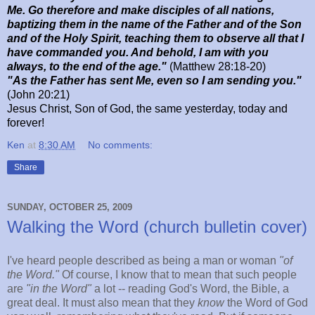
Me. Go therefore and make disciples of all nations,
baptizing them in the name of the Father and of the Son
and of the Holy Spirit, teaching them to observe all that I
have commanded you. And behold, I am with you
always, to the end of the age."
(Matthew 28:18-20)
"As the Father has sent Me, even so I am sending you."
(John 20:21)
Jesus Christ, Son of God, the same yesterday, today and
forever!
Ken
at
8:30 AM
No comments:
Share
SUNDAY, OCTOBER 25, 2009
Walking the Word (church bulletin cover)
I've heard people described as being a man or woman
"of
the Word."
Of course, I know that to mean that such people
are
"in the Word"
a lot -- reading God's Word, the Bible, a
great deal. It must also mean that they
know
the Word of God