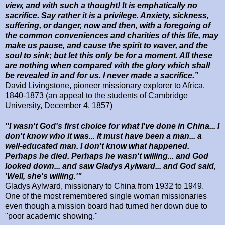
view, and with such a thought! It is emphatically no
sacrifice. Say rather it is a privilege. Anxiety, sickness,
suffering, or danger, now and then, with a foregoing of
the common conveniences and charities of this life, may
make us pause, and cause the spirit to waver, and the
soul to sink; but let this only be for a moment. All these
are nothing when compared with the glory which shall
be revealed in and for us. I never made a sacrifice.”
David Livingstone, pioneer missionary explorer to Africa,
1840-1873 (an appeal to the students of
Cambridge
University
,
December 4, 1857
)
"I wasn't God's first choice for what I've done in China... I
don't know who it was... It must have been a man... a
well-educated man. I don't know what happened.
Perhaps he died. Perhaps he wasn't willing... and God
looked down... and saw Gladys Aylward... and God said,
'Well, she's willing.'"
Gladys Aylward, missionary to China from 1932 to 1949.
One of the most remembered single woman missionaries
even though a mission board had turned her down due to
"poor academic showing."