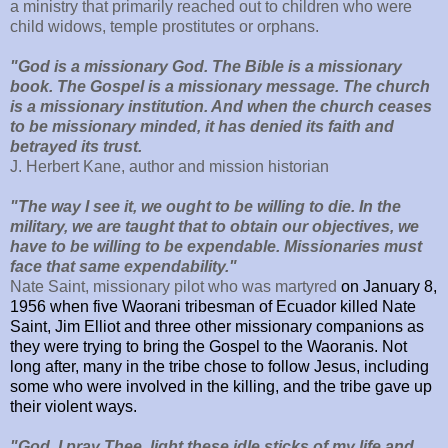
a ministry that primarily reached out to children who were
child widows, temple prostitutes or orphans.
"God is a missionary God. The Bible is a missionary
book. The Gospel is a missionary message. The church
is a missionary institution. And when the church ceases
to be missionary minded, it has denied its faith and
betrayed its trust.
J. Herbert Kane, author and mission historian
"The way I see it, we ought to be willing to die. In the
military, we are taught that to obtain our objectives, we
have to be willing to be expendable. Missionaries must
face that same expendability."
Nate Saint, missionary pilot who was martyred
on
January 8,
1956 when five Waorani tribesman of Ecuador killed Nate
Saint, Jim Elliot and three other missionary companions as
they were trying to bring the Gospel to the Waoranis. Not
long after, many in the tribe chose to follow Jesus, including
some who were involved in the killing, and the tribe gave up
their violent ways.
"
God, I pray Thee, light these idle sticks of my life and