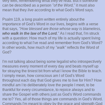
very well, remembering what they've read. But if someone
can be described as a person
"of the Word,"
it must also
mean that they
live
according to what God's Word says.
Psalm 119, a long psalm written entirely about the
importance of God's Word in our lives, begins with a verse
that says,
"How blessed are those whose way is blameless,
who walk in the law of the Lord.
"
As I read that, I'm struck
with a question: How much of my life is actually spent living
according to what I've read and remember from God's Word?
In other words, how much of my
"walk"
reflects the Word of
God?
I'm not talking about being some legalist who introspectively
measures every moment of every day and beats myself up
for straying the tiniest bit from what I know the Bible to teach.
I simply mean, how conscious am I of God's Word
throughout each day that God gives me to live for Him? How
mindful am I to deliberately love the people I meet, to be
thankful for every circumstance, to rejoice always and to
share the Gospel with others just as God's Word commands
me to? Yes, all of those things are commands in God's Word.
Commands I'm meant to obey by the grace and strength God