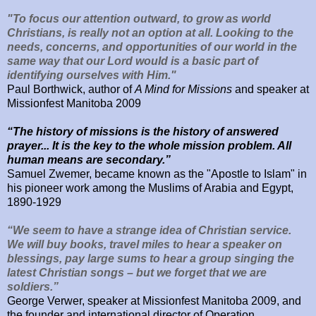
"To focus our attention outward, to grow as world
Christians, is really not an option at all. Looking to the
needs, concerns, and opportunities of our world in the
same way that our Lord would is a basic part of
identifying ourselves with Him."
Paul Borthwick, author of
A Mind for Missions
and speaker at
Missionfest Manitoba 2009
“The history of missions is the history of answered
prayer... It is the key to the whole mission problem. All
human means are secondary.”
Samuel Zwemer, became known as the "Apostle to Islam"
in
his pioneer work among the Muslims of Arabia and Egypt,
1890-1929
“We seem to have a strange idea of Christian service.
We will buy books, travel miles to hear a speaker on
blessings, pay large sums to hear a group singing the
latest Christian songs – but we forget that we are
soldiers.”
George Verwer, speaker at Missionfest Manitoba 2009, and
the
founder and international director of Operation