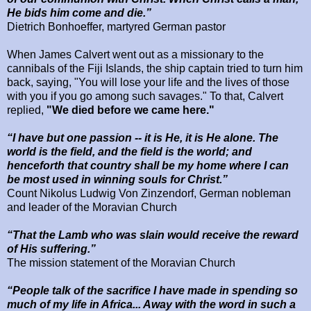
He bids him come and die.”
Dietrich Bonhoeffer, martyred German pastor
When James Calvert went out as a missionary to the
cannibals of the Fiji Islands, the ship captain tried to turn him
back, saying, "You will lose your life and the lives of those
with you if you go among such savages." To that, Calvert
replied,
"We died before we came here."
“I have but one passion -- it is He, it is He alone. The
world is the field, and the field is the world; and
henceforth that country shall be my home where I can
be most used in winning souls for Christ.”
Count Nikolus Ludwig Von Zinzendorf, German nobleman
and leader of the Moravian Church
“That the Lamb who was slain would receive the reward
of His suffering.”
The mission statement of the Moravian Church
“People talk of the sacrifice I have made in spending so
much of my life in
Africa
... Away with the word in such a