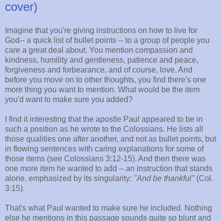
cover)
Imagine that you're giving instructions on how to live for
God-- a quick list of bullet points -- to a group of people you
care a great deal about. You mention compassion and
kindness, humility and gentleness, patience and peace,
forgiveness and forbearance, and of course, love. And
before you move on to other thoughts, you find there's one
more thing you want to mention. What would be the item
you'd want to make sure you added?
I find it interesting that the apostle Paul appeared to be in
such a position as he wrote to the Colossians. He lists all
those qualities one after another, and not as bullet points, but
in flowing sentences with caring explanations for some of
those items (see Colossians 3:12-15). And then there was
one more item he wanted to add -- an instruction that stands
alone, emphasized by its singularity:
"And be thankful"
(Col.
3:15).
That's what Paul wanted to make sure he included. Nothing
else he mentions in this passage sounds quite so blunt and