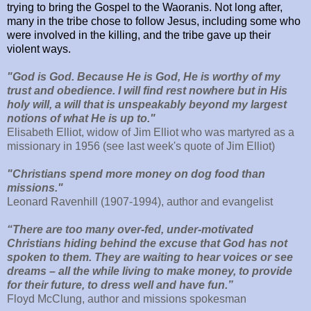
trying to bring the Gospel to the Waoranis. Not long after,
many in the tribe chose to follow Jesus, including some who
were involved in the killing, and the tribe gave up their
violent ways.
"God is God. Because He is God, He is worthy of my
trust and obedience. I will find rest nowhere but in His
holy will, a will that is unspeakably beyond my largest
notions of what He is up to."
Elisabeth Elliot, widow of Jim Elliot who was martyred as a
missionary in 1956 (see last week's quote of Jim Elliot)
"Christians spend more money on dog food than
missions."
Leonard Ravenhill (1907-1994), author and evangelist
“There are too many over-fed, under-motivated
Christians hiding behind the excuse that God has not
spoken to them. They are waiting to hear voices or see
dreams – all the while living to make money, to provide
for their future, to dress well and have fun.”
Floyd McClung, author and missions spokesman