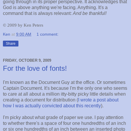
going through in its proper perspective. It acknowledges that
God is above anything we're facing. Anything. It's a
command that is always relevant:
And be thankful!
©
2009 by Ken Peters
Ken
at
9:00 AM
1 comment:
Share
FRIDAY, OCTOBER 9, 2009
For the love of fonts!
I'm known as the Document Guy at the office. Or sometimes
Captain Document. It's because I'm the only one who seems
to care at all about a million itty-bitty picky little details when
creating a document for distribution (
I wrote a post about
how I was actually convicted about this recently
).
I'm picky about what grade of paper we use. I pay attention
to whether there's a space of four one hundredths of an inch
or six one hundredths of an inch between an inserted photo