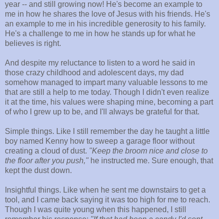
year -- and still growing now! He's become an example to
me in how he shares the love of Jesus with his friends. He's
an example to me in his incredible generosity to his family.
He's a challenge to me in how he stands up for what he
believes is right.
And despite my reluctance to listen to a word he said in
those crazy childhood and adolescent days, my dad
somehow managed to impart many valuable lessons to me
that are still a help to me today. Though I didn't even realize
it at the time, his values were shaping mine, becoming a part
of who I grew up to be, and I'll always be grateful for that.
Simple things. Like I still remember the day he taught a little
boy named Kenny how to sweep a garage floor without
creating a cloud of dust.
"Keep the broom nice and close to
the floor after you push,"
he instructed me. Sure enough, that
kept the dust down.
Insightful things. Like when he sent me downstairs to get a
tool, and I came back saying it was too high for me to reach.
Though I was quite young when this happened, I still