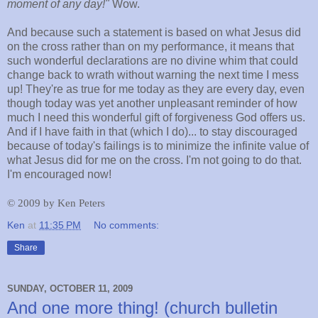
moment of any day!"
Wow.
And because such a statement is based on what Jesus did
on the cross rather than on my performance, it means that
such wonderful declarations are no divine whim that could
change back to wrath without warning the next time I mess
up! They're as true for me today as they are every day, even
though today was yet another unpleasant reminder of how
much I need this wonderful gift of forgiveness God offers us.
And if I have faith in that (which I do)... to stay discouraged
because of today's failings is to minimize the infinite value of
what Jesus did for me on the cross. I'm not going to do that.
I'm encouraged now!
©
2009 by Ken Peters
Ken
at
11:35 PM
No comments:
Share
SUNDAY, OCTOBER 11, 2009
And one more thing! (church bulletin