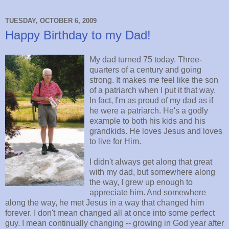
TUESDAY, OCTOBER 6, 2009
Happy Birthday to my Dad!
My dad turned 75 today. Three-
quarters of a century and going
strong. It makes me feel like the son
of a patriarch when I put it that way.
In fact, I'm as proud of my dad as if
he were a patriarch. He's a godly
example to both his kids and his
grandkids. He loves Jesus and loves
to live for Him.
I didn't always get along that great
with my dad, but somewhere along
the way, I grew up enough to
appreciate him. And somewhere
along the way, he met Jesus in a way that changed him
forever. I don't mean changed all at once into some perfect
guy. I mean continually changing -- growing in God year after