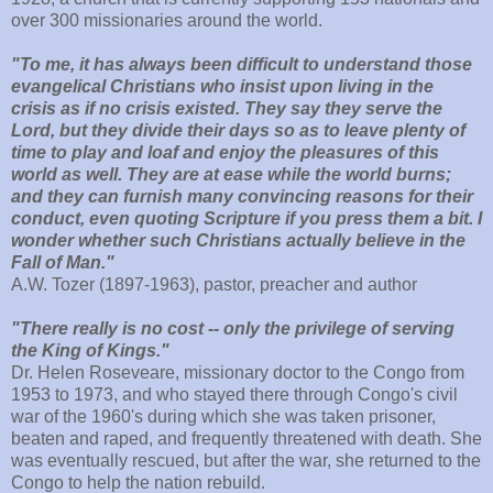
over 300 missionaries around the world.
"To me, it has always been difficult to understand those
evangelical Christians who insist upon living in the
crisis as if no crisis existed. They say they serve the
Lord, but they divide their days so as to leave plenty of
time to play and loaf and enjoy the pleasures of this
world as well. They are at ease while the world burns;
and they can furnish many convincing reasons for their
conduct, even quoting Scripture if you press them a bit. I
wonder whether such Christians actually believe in the
Fall of Man."
A.W. Tozer (1897-1963), pastor, preacher and author
"There really is no cost -- only the privilege of serving
the King of Kings."
Dr. Helen Roseveare, missionary doctor to the Congo from
1953 to 1973, and who stayed there through Congo's civil
war of the 1960's during which she was taken prisoner,
beaten and raped, and frequently threatened with death. She
was eventually rescued, but after the war, she returned to the
Congo to help the nation rebuild.