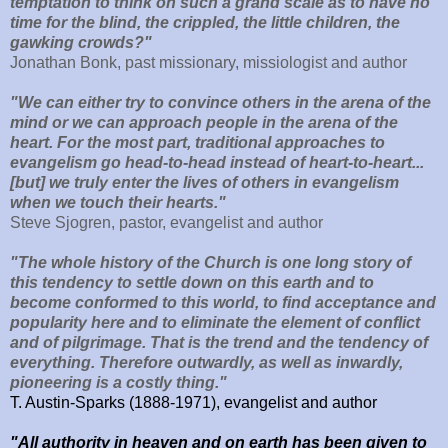
temptation to think on such a grand scale as to have no
time for the blind, the crippled, the little children, the
gawking crowds?"
Jonathan Bonk, past missionary, missiologist and author
"We can either try to
convince others in the arena of the
mind or we can approach people in the arena of the
heart. For the most part, traditional approaches to
evangelism go head-to-head instead of heart-to-heart...
[but] we truly enter the lives of others in evangelism
when we touch their hearts."
Steve Sjogren, pastor, evangelist and author
"The whole history of the Church is one long story of
this tendency to settle down on this earth and to
become conformed to this world, to find acceptance and
popularity here and to eliminate the element of conflict
and of pilgrimage. That is the trend and the tendency of
everything. Therefore outwardly, as well as inwardly,
pioneering is a costly thing."
T. Austin-Sparks (1888-1971), evangelist and author
"All authority in heaven and on earth has been given to