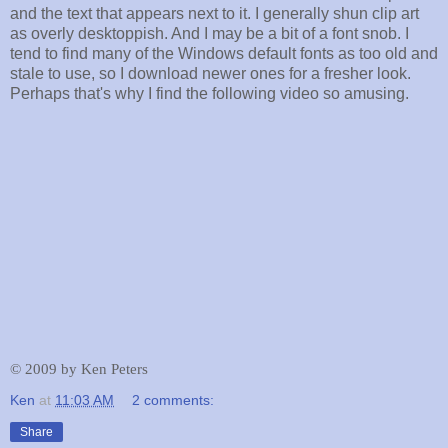
and the text that appears next to it. I generally shun clip art
as overly desktoppish. And I may be a bit of a font snob. I
tend to find many of the Windows default fonts as too old and
stale to use, so I download newer ones for a fresher look.
Perhaps that's why I find the following video so amusing.
©
2009 by Ken Peters
Ken
at
11:03 AM
2 comments:
Share