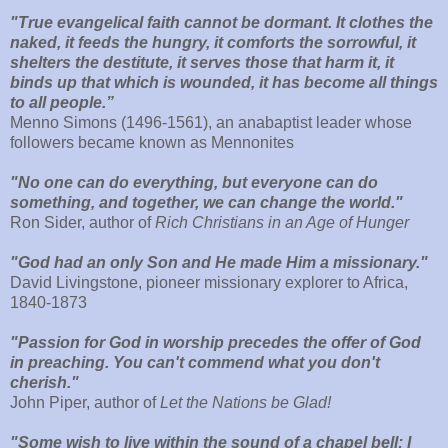
"True evangelical faith cannot be dormant. It clothes the
naked, it feeds the hungry, it comforts the sorrowful, it
shelters the destitute, it serves those that harm it, it
binds up that which is wounded, it has become all things
to all people.”
Menno Simons (1496-1561), an anabaptist leader whose
followers became known as Mennonites
"No one can do everything, but everyone can do
something, and together, we can change the world."
Ron Sider, author of
Rich Christians in an Age of Hunger
"God had an only Son and He made Him a missionary."
David Livingstone, pioneer missionary explorer to Africa,
1840-1873
"Passion for God in worship precedes the offer of God
in preaching. You can't commend what you don't
cherish."
John Piper, author of
Let the Nations be Glad!
"Some wish to live within the sound of a chapel bell; I