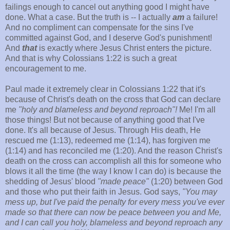
failings enough to cancel out anything good I might have
done. What a case. But the truth is -- I actually
am
a failure!
And no compliment can compensate for the sins I've
committed against God, and I deserve God's punishment!
And
that
is exactly where Jesus Christ enters the picture.
And that is why Colossians 1:22 is such a great
encouragement to me.
Paul made it extremely clear in Colossians 1:22 that it's
because of Christ's death on the cross that God can declare
me
"holy and blameless and beyond reproach"!
Me! I'm all
those things! But not because of anything good that I've
done. It's all because of Jesus. Through His death, He
rescued me (1:13), redeemed me (1:14), has forgiven me
(1:14) and has reconciled me (1:20). And the reason Christ's
death on the cross can accomplish all this for someone who
blows it all the time (the way I know I can do) is because the
shedding of Jesus' blood
"made peace"
(1:20) between God
and those who put their faith in Jesus. God says,
"You may
mess up, but I've paid the penalty for every mess you've ever
made so that there can now be peace between you and Me,
and I can call you holy, blameless and beyond reproach any