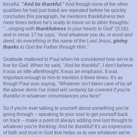
forceful.
"And be thankful."
And though none of the other
qualities he had just listed are repeated before he quickly
concludes this paragraph, he mentions thankfulness two
more times before he's ready to move on to other thoughts:
"...singing with
thankfulness
in your hearts to God"
(3:16),
and in verse 17 he says,
"And whatever you do, in word and
deed, do everything in the name of the Lord Jesus,
giving
thanks
to God the Father through Him."
Gratitude mattered to Paul when he considered how we're to
live for God. When he said,
"And be thankful"
, I don't believe
it was an idle afterthought. It was an emphasis. It was
important enough to him to mention it three times. It's as
though Paul was saying,
"Whatever isn't taken care of by all
the above items I've listed will certainly be covered if you're
thankful in whatever circumstances you face!"
So if you're ever talking to yourself about something you're
going through -- speaking to your soul to get yourself back
on track -- make a point of always adding one last thought to
whatever you're thinking:
And be thankful!
It's an expression
of faith and trust in God that helps us to see whatever we're