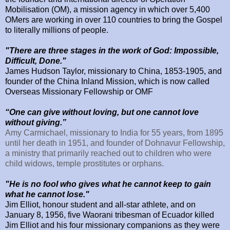
Mobilisation (OM), a mission agency in which over 5,400
OMers are working in over 110 countries to bring the Gospel
to literally millions of people.
"There are three stages in the work of God: Impossible,
Difficult, Done."
James Hudson Taylor, missionary to
China, 1853-1905,
and
founder of the
China
Inland
Mission
, which is now called
Overseas Missionary Fellowship or OMF
“One can give without loving, but one cannot love
without giving.”
Amy Carmichael, missionary to India for 55 years, from 1895
until her death in 1951, and founder of Dohnavur Fellowship,
a ministry that primarily reached out to children who were
child widows, temple prostitutes or orphans.
"He is no fool who gives what he cannot keep to gain
what he cannot lose."
Jim Elliot, honour student and all-star athlete, and on
January 8, 1956, five Waorani tribesman of Ecuador killed
Jim Elliot and his four missionary companions as they were