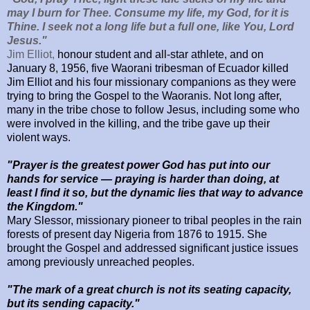
may I burn for Thee. Consume my life, my God, for it is
Thine. I seek not a long life but a full one, like You, Lord
Jesus."
Jim Elliot,
honour student and all-star athlete, and on
January 8, 1956, five Waorani tribesman of Ecuador killed
Jim Elliot and his four missionary companions as they were
trying to bring the Gospel to the Waoranis. Not long after,
many in the tribe chose to follow Jesus, including some who
were involved in the killing, and the tribe gave up their
violent ways.
"Prayer is the greatest power God has put into our
hands for service — praying is harder than doing, at
least I find it so, but the dynamic lies that way to advance
the Kingdom."
Mary Slessor, missionary pioneer to tribal peoples in the rain
forests of present day Nigeria from 1876 to 1915. She
brought the Gospel and addressed significant justice issues
among previously unreached peoples.
"The mark of a great church is not its seating capacity,
but its sending capacity."