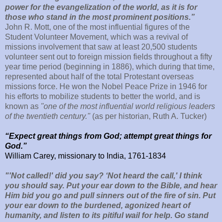
power for the evangelization of the world, as it is for
those who stand in the most prominent positions.”
John R. Mott, one of the most influential figures of the
Student Volunteer Movement, which was a revival of
missions involvement that saw at least 20,500 students
volunteer sent out to foreign mission fields throughout a fifty
year time period (beginning in 1886), which during that time,
represented about half of the total Protestant overseas
missions force. He won the Nobel Peace Prize in 1946 for
his efforts to mobilize students to better the world, and is
known as
"one of the most influential world religious leaders
of the twentieth century."
(as per historian, Ruth A. Tucker)
“Expect great things from God; attempt great things for
God.”
William Carey, missionary to India, 1761-1834
"'Not called!' did you say? ‘Not heard the call,' I think
you should say. Put your ear down to the Bible, and hear
Him bid you go and pull sinners out of the fire of sin. Put
your ear down to the burdened, agonized heart of
humanity, and listen to its pitiful wail for help. Go stand