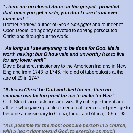
“There are no closed doors to the gospel - provided
that, once you get inside, you don't care if you ever
come out.”
Brother Andrew, author of
God's Smuggler
and
founder of
Open Doors, an agency devoted to serving persecuted
Christians throughout the world
“As long as I see anything to be done for God, life is
worth having; but O how vain and unworthy it is to live
for any lower end!”
David Brainerd, missionary to the American Indians in New
England from
1743 to 1746. He died of tuberculosis at the
age of 29 in 1747
“If Jesus Christ be God and died for me, then no
sacrifice can be too great for me to make for Him.”
C. T. Studd, an illustrious and wealthy college student and
athlete who gave up a life of certain affluence and prestige to
become a missionary to China, India, and Africa, 1885-1931
“It is possible for the most obscure person in a church,
with a heart right toward God, to exercise as much