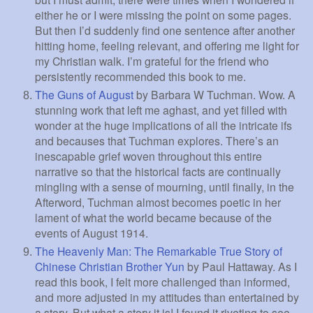
either he or I were missing the point on some pages.
But then I’d suddenly find one sentence after another
hitting home, feeling relevant, and offering me light for
my Christian walk. I’m grateful for the friend who
persistently recommended this book to me.
The Guns of August
by Barbara W Tuchman. Wow. A
stunning work that left me aghast, and yet filled with
wonder at the huge implications of all the intricate ifs
and becauses that Tuchman explores. There’s an
inescapable grief woven throughout this entire
narrative so that the historical facts are continually
mingling with a sense of mourning, until finally, in the
Afterword, Tuchman almost becomes poetic in her
lament of what the world became because of the
events of August 1914.
The Heavenly Man: The Remarkable True Story of
Chinese Christian Brother Yun
by Paul Hattaway. As I
read this book, I felt more challenged than informed,
and more adjusted in my attitudes than entertained by
a story. But what a story it is! I found it riveting to see