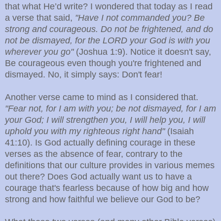
that what He’d write? I wondered that today as I read
a verse that said,
"Have I not commanded you? Be
strong and courageous. Do not be frightened, and do
not be dismayed, for the LORD your God is with you
wherever you go"
(Joshua 1:9). Notice it doesn't say,
Be courageous even though you're frightened and
dismayed. No, it simply says: Don't fear!
Another verse came to mind as I considered that.
"Fear not, for I am with you; be not dismayed, for I am
your God; I will strengthen you, I will help you, I will
uphold you with my righteous right hand"
(Isaiah
41:10). Is God actually defining courage in these
verses as the absence of fear, contrary to the
definitions that our culture provides in various memes
out there? Does God actually want us to have a
courage that's fearless because of how big and how
strong and how faithful we believe our God to be?