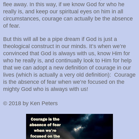
flee away. In this way, if we know God for who he
really is, and keep our spiritual eyes on him in all
circumstances, courage can actually be the absence
of fear.
But this will all be a pipe dream if God is just a
theological construct in our minds. It’s when we’re
convinced that God is always with us, know Him for
who he really is, and continually look to Him for help
that we can adopt a new definition of courage in our
lives (which is actually a very old definition): Courage
is the absence of fear when we’re focused on the
mighty God who is always with us!
© 2018 by Ken Peters