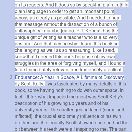
on its readers. And it does so by speaking plain truth in
plain language in order to get an important point
across as clearly as possible. And I needed to hear
that message without the distraction of a bunch of
philosophical mumbo-jumbo. R.T. Kendall has the
unique gift of writing as a teacher who is also very
pastoral. And that may be why I found this book so
challenging as well as so reassuring. Like I said, I
knew that I needed this book because of my own
struggles in the area of forgiving myself, and I found it
to be immediately relevant and immensely practical.
Endurance: A Year in Space, A Lifetime of Discovery
by Scott Kelly.
I was fascinated by many details of this
book, some having nothing to do with outer space. In
fact, I think what impacted me most was Scott Kelly’s
description of his growing up years and of his
university years. The challenges he faced (some self-
inflicted), the crucial and timely influence of his twin
brother, and the tenacity Scott showed once he had the
bit between his teeth were all inspiring to me. The part