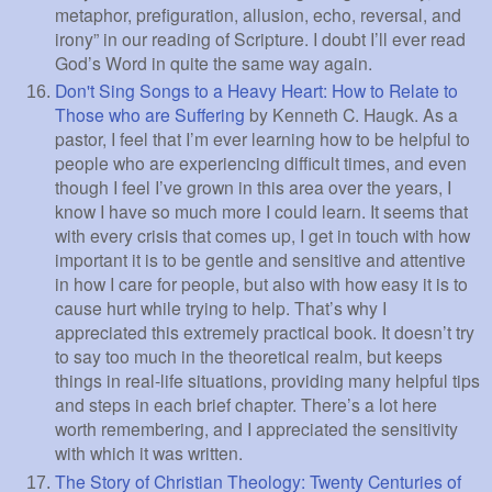
metaphor, prefiguration, allusion, echo, reversal, and
irony” in our reading of Scripture. I doubt I’ll ever read
God’s Word in quite the same way again.
Don't Sing Songs to a Heavy Heart: How to Relate to
Those who are Suffering
by Kenneth C. Haugk. As a
pastor, I feel that I’m ever learning how to be helpful to
people who are experiencing difficult times, and even
though I feel I’ve grown in this area over the years, I
know I have so much more I could learn. It seems that
with every crisis that comes up, I get in touch with how
important it is to be gentle and sensitive and attentive
in how I care for people, but also with how easy it is to
cause hurt while trying to help. That’s why I
appreciated this extremely practical book. It doesn’t try
to say too much in the theoretical realm, but keeps
things in real-life situations, providing many helpful tips
and steps in each brief chapter. There’s a lot here
worth remembering, and I appreciated the sensitivity
with which it was written.
The Story of Christian Theology: Twenty Centuries of