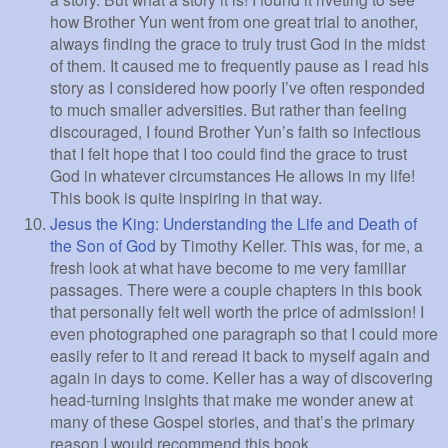
how Brother Yun went from one great trial to another,
always finding the grace to truly trust God in the midst
of them. It caused me to frequently pause as I read his
story as I considered how poorly I’ve often responded
to much smaller adversities. But rather than feeling
discouraged, I found Brother Yun’s faith so infectious
that I felt hope that I too could find the grace to trust
God in whatever circumstances He allows in my life!
This book is quite inspiring in that way.
Jesus the King: Understanding the Life and Death of
the Son of God
by Timothy Keller. This was, for me, a
fresh look at what have become to me very familiar
passages. There were a couple chapters in this book
that personally felt well worth the price of admission! I
even photographed one paragraph so that I could more
easily refer to it and reread it back to myself again and
again in days to come. Keller has a way of discovering
head-turning insights that make me wonder anew at
many of these Gospel stories, and that’s the primary
reason I would recommend this book.