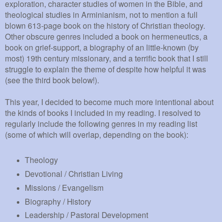
exploration, character studies of women in the Bible, and
theological studies in Arminianism, not to mention a full
blown 613-page book on the history of Christian theology.
Other obscure genres included a book on hermeneutics, a
book on grief-support, a biography of an little-known (by
most) 19th century missionary, and a terrific book that I still
struggle to explain the theme of despite how helpful it was
(see the third book below!).
This year, I decided to become much more intentional about
the kinds of books I included in my reading. I resolved to
regularly include the following genres in my reading list
(some of which will overlap, depending on the book):
Theology
Devotional / Christian Living
Missions / Evangelism
Biography / History
Leadership / Pastoral Development