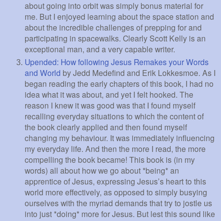
about going into orbit was simply bonus material for
me. But I enjoyed learning about the space station and
about the incredible challenges of prepping for and
participating in spacewalks. Clearly Scott Kelly is an
exceptional man, and a very capable writer.
Upended: How following Jesus Remakes your Words
and World
by Jedd Medefind and Erik Lokkesmoe. As I
began reading the early chapters of this book, I had no
idea what it was about, and yet I felt hooked. The
reason I knew it was good was that I found myself
recalling everyday situations to which the content of
the book clearly applied and then found myself
changing my behaviour. It was immediately influencing
my everyday life. And then the more I read, the more
compelling the book became! This book is (in my
words) all about how we go about *being* an
apprentice of Jesus, expressing Jesus’s heart to this
world more effectively, as opposed to simply busying
ourselves with the myriad demands that try to jostle us
into just *doing* more for Jesus. But lest this sound like