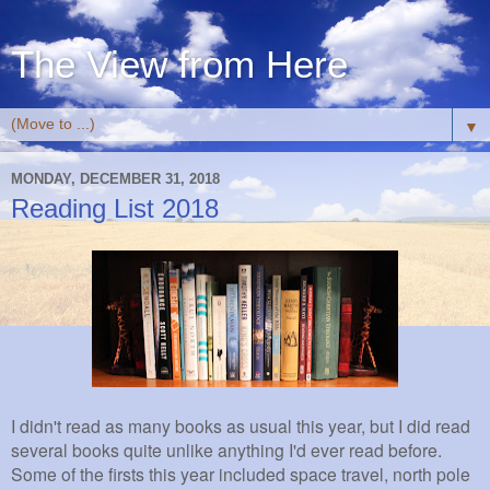
The View from Here
▼
MONDAY, DECEMBER 31, 2018
Reading List 2018
I didn't read as many books as usual this year, but I did read
several books quite unlike anything I'd ever read before.
Some of the firsts this year included space travel, north pole