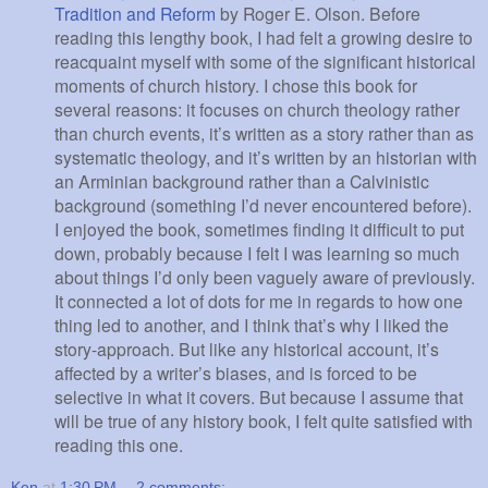
Tradition and Reform
by Roger E. Olson. Before
reading this lengthy book, I had felt a growing desire to
reacquaint myself with some of the significant historical
moments of church history. I chose this book for
several reasons: it focuses on church theology rather
than church events, it’s written as a story rather than as
systematic theology, and it’s written by an historian with
an Arminian background rather than a Calvinistic
background (something I’d never encountered before).
I enjoyed the book, sometimes finding it difficult to put
down, probably because I felt I was learning so much
about things I’d only been vaguely aware of previously.
It connected a lot of dots for me in regards to how one
thing led to another, and I think that’s why I liked the
story-approach. But like any historical account, it’s
affected by a writer’s biases, and is forced to be
selective in what it covers. But because I assume that
will be true of any history book, I felt quite satisfied with
reading this one.
Ken
at
1:30 PM
2 comments: