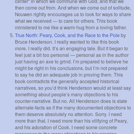
center” in which we commune with God, and that we
then come out from. And when we come out of solitude,
Nouwen rightly encourages us to look for ways to share
what we received — to care for others. This book
ministered to me like a warm hug from a loving father.
True North: Peary, Cook, and the Race to the Pole
by
Bruce Henderson. I really wanted to like this book
more. I really did. It’s an engaging tale. But it began to
feel just a bit too personal — personal as in the author
just having an axe to grind. I’m prepared to believe he
might be right in his conclusions, but I’m not prepared
to say he did an adequate job in proving them. This
book contradicts the generally accepted historical
narratives, so you’d think Henderson would at least say
something
about people’s many objections to his
counter-narrative. But no. All Henderson does is state
alternate-facts as if the many documented objections to
them deserve absolutely no attention. Sorry. I need
more than that. I need more than his vilifying of Peary,
and his adoration of Cook. I need some concrete
responses to the many objections to his premise.