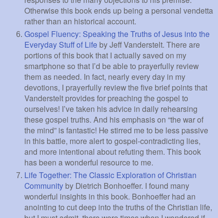
Otherwise this book ends up being a personal vendetta
rather than an historical account.
Gospel Fluency: Speaking the Truths of Jesus into the
Everyday Stuff of Life
by Jeff Vanderstelt. There are
portions of this book that I actually saved on my
smartphone so that I’d be able to prayerfully review
them as needed. In fact, nearly every day in my
devotions, I prayerfully review the five brief points that
Vanderstelt provides for preaching the gospel to
ourselves! I’ve taken his advice in daily rehearsing
these gospel truths. And his emphasis on “the war of
the mind” is fantastic! He stirred me to be less passive
in this battle, more alert to gospel-contradicting lies,
and more intentional about refuting them. This book
has been a wonderful resource to me.
Life Together: The Classic Exploration of Christian
Community
by Dietrich Bonhoeffer. I found many
wonderful insights in this book. Bonhoeffer had an
anointing to cut deep into the truths of the Christian life,
but I must admit, there were times when I wondered if