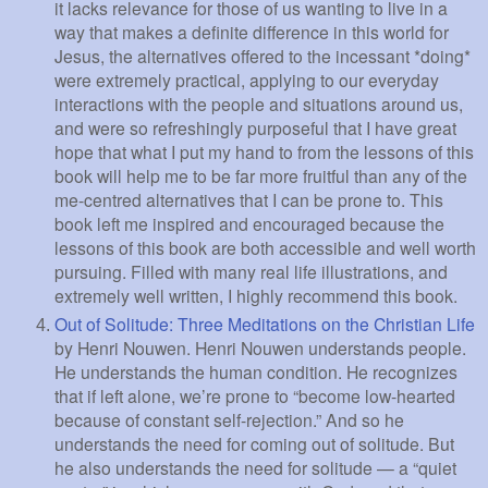
it lacks relevance for those of us wanting to live in a
way that makes a definite difference in this world for
Jesus, the alternatives offered to the incessant *doing*
were extremely practical, applying to our everyday
interactions with the people and situations around us,
and were so refreshingly purposeful that I have great
hope that what I put my hand to from the lessons of this
book will help me to be far more fruitful than any of the
me-centred alternatives that I can be prone to. This
book left me inspired and encouraged because the
lessons of this book are both accessible and well worth
pursuing. Filled with many real life illustrations, and
extremely well written, I highly recommend this book.
Out of Solitude: Three Meditations on the Christian Life
by Henri Nouwen. Henri Nouwen understands people.
He understands the human condition. He recognizes
that if left alone, we’re prone to “become low-hearted
because of constant self-rejection.” And so he
understands the need for coming out of solitude. But
he also understands the need for solitude — a “quiet