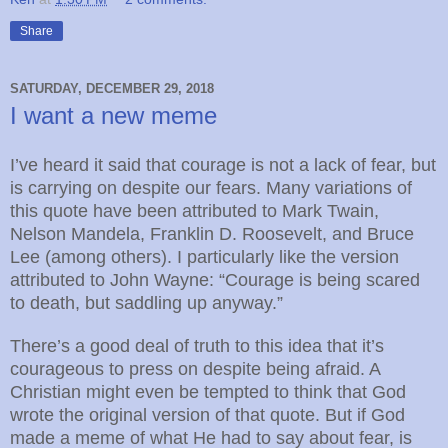
Share
SATURDAY, DECEMBER 29, 2018
I want a new meme
I’ve heard it said that courage is not a lack of fear, but
is carrying on despite our fears. Many variations of
this quote have been attributed to Mark Twain,
Nelson Mandela, Franklin D. Roosevelt, and Bruce
Lee (among others). I particularly like the version
attributed to John Wayne: “Courage is being scared
to death, but saddling up anyway.”
There’s a good deal of truth to this idea that it’s
courageous to press on despite being afraid. A
Christian might even be tempted to think that God
wrote the original version of that quote. But if God
made a meme of what He had to say about fear, is