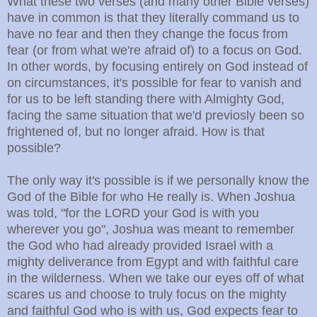
What these two verses (and many other Bible verses)
have in common is that they literally command us to
have no fear and then they change the focus from
fear (or from what we're afraid of) to a focus on God.
In other words, by focusing entirely on God instead of
on circumstances, it's possible for fear to vanish and
for us to be left standing there with Almighty God,
facing the same situation that we'd previosly been so
frightened of, but no longer afraid. How is that
possible?
The only way it's possible is if we personally know the
God of the Bible for who He really is. When Joshua
was told, "for the LORD your God is with you
wherever you go", Joshua was meant to
remember
the God who had already provided Israel with a
mighty deliverance from Egypt and with faithful care
in the wilderness. When we take our eyes off of what
scares us and choose to truly focus on the mighty
and faithful God who is with us, God expects fear to