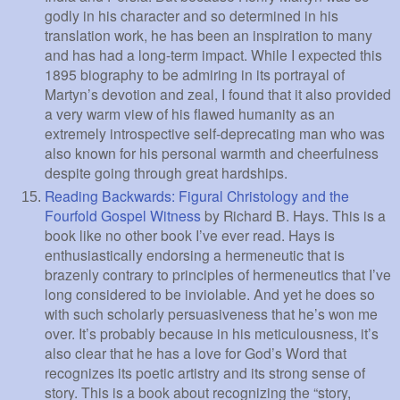
godly in his character and so determined in his
translation work, he has been an inspiration to many
and has had a long-term impact. While I expected this
1895 biography to be admiring in its portrayal of
Martyn’s devotion and zeal, I found that it also provided
a very warm view of his flawed humanity as an
extremely introspective self-deprecating man who was
also known for his personal warmth and cheerfulness
despite going through great hardships.
Reading Backwards: Figural Christology and the
Fourfold Gospel Witness
by Richard B. Hays. This is a
book like no other book I’ve ever read. Hays is
enthusiastically endorsing a hermeneutic that is
brazenly contrary to principles of hermeneutics that I’ve
long considered to be inviolable. And yet he does so
with such scholarly persuasiveness that he’s won me
over. It’s probably because in his meticulousness, it’s
also clear that he has a love for God’s Word that
recognizes its poetic artistry and its strong sense of
story. This is a book about recognizing the “story,