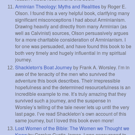
Arminian Theology: Myths and Realities
by Roger E.
Olson. I found this a very helpful book, clarifying many
significant misconceptions I had about Arminianism.
Drawing heavily and directly from many Arminian (as
well as Calvinist) sources, Olson persuasively argues
for a more charitable consideration of Arminianism. I
for one was persuaded, and have found this book to be
both very timely and hugely influential in my spiritual
journey.
Shackleton's Boat Journey
by Frank A. Worsley. I’m in
awe of the tenacity of the men who survived the
adventure this book describes. Their irrepressible
hopefulness and the determined resourcefulness is an
incredible example to me. It’s truly amazing that they
survived such a journey, and the suspense in
Worsley’s telling of the tale never lets up until the very
last page. I’ve read Shackleton’s own account of this
same journey, but I loved this book even more!
Lost Women of the Bible: The Women we Thought we
Knew
by Carolyn Custis James. I was encouraged to