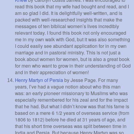
read this book that my wife had bought and read, and I
am so glad I did. It is delightfully well-written, and is
packed with well-researched insights that make the
messages of ten biblical women’s lives incredibly
relevant today. I found this book not only encouraged
me in my own walk with God, but it was also something
I could easily see abundant application for in my own
marriage and in pastoral ministry. This is not just a
book about women for women, but is also a great book
for men who want to grow in their understanding of God
and in their appreciation of women!
Henry Martyn of Persia
by Jesse Page. For many
years, I’ve had a vague notion about who this man
was: an early pioneer missionary to Muslims who was
especially remembered for his zeal and for the impact
that he had. But what I didn’t know was that his fame is
based on a mere 6 1/2 years of overseas service (from
1806 to 1812) before he died at 31 years of age, and
that his short time overseas was split between time in
India and Persia. But because Henry Martyn was so