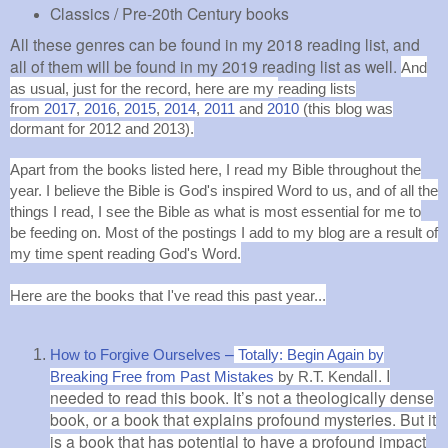
Classics / Pre-20th Century books
All these genres can be found in my 2018 reading list, and
all of them will be found in my 2019 reading list as well.
And
as usual, just for the record, here are
my
reading lists
from
2017
,
2016
,
2015
,
2014
,
2011
and
2010
(this blog was
dormant for 2012 and 2013).
Apart from the books listed here, I read my Bible throughout the
year. I believe the Bible is God's inspired Word to us, and of all the
things I read, I see the Bible as what is most essential for me to
be feeding on. Most of the postings I add to my blog are a result of
my time spent reading God's Word.
Here are the books that I've read this past year...
–
How to Forgive Ourselves
Totally: Begin Again by
ll.
I
Breaking Free from Past Mistakes
by R.T. Kenda
needed to read this book. It’s not a theologically dense
book, or a book that explains profound mysteries. But it
is a book that has potential to have a profound impact