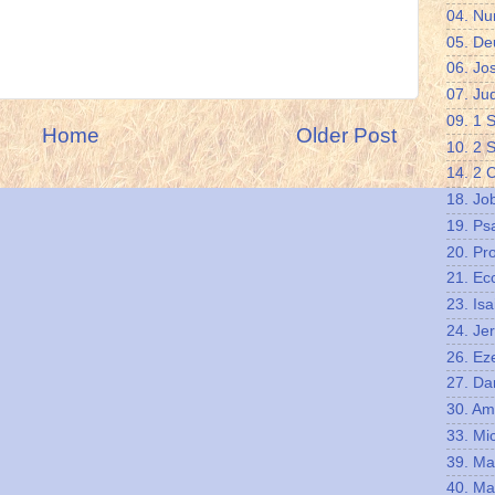
04. N
05. De
06. Jo
07. Ju
09. 1 
Home
Older Post
10. 2 
14. 2 
18. Jo
19. Ps
20. Pr
21. Ec
23. Isa
24. Je
26. Eze
27. Da
30. A
33. Mi
39. Ma
40. Ma