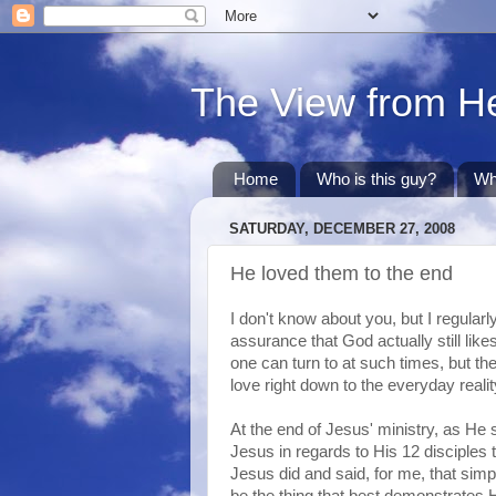
The View from H
Home
Who is this guy?
Wh
SATURDAY, DECEMBER 27, 2008
He loved them to the end
I don't know about you, but I regular
assurance that God actually still lik
one can turn to at such times, but th
love right down to the everyday real
At the end of Jesus' ministry, as He s
Jesus in regards to His 12 disciples 
Jesus did and said, for me, that sim