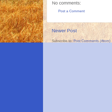
No comments:
Post a Comment
Newer Post
Subscribe to:
Post Comments (Atom)