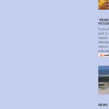
"REME
PETERS
If you'
pick it
needs t
Winnip
where 
indica
NEWS 