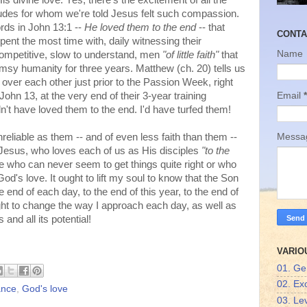
s divine love. Yes, there's the excitement of all the
des for whom we're told Jesus felt such compassion.
ords in John 13:1 --
He loved them to the end
-- that
CONTA
ent the most time with, daily witnessing their
Name
ompetitive, slow to understand, men
"of little faith"
that
lumsy humanity for three years. Matthew (ch. 20) tells us
ns over each other just prior to the Passion Week, right
Email
*
ohn 13, at the very end of their 3-year training
't have loved them to the end. I'd have turfed them!
reliable as them -- and of even less faith than them --
Mess
t Jesus, who loves each of us as His disciples
"to the
who can never seem to get things quite right or who
od's love. It ought to lift my soul to know that the Son
e end of each day, to the end of this year, to the end of
ht to change the way I approach each day, as well as
 and all its potential!
VARIO
01. Ge
02. Ex
ance
,
God's love
03. Lev