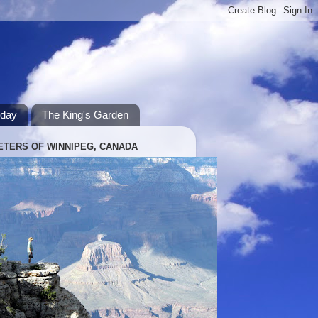
hday
The King's Garden
ETERS OF WINNIPEG, CANADA