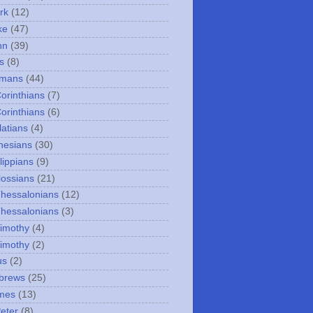
rk
(12)
ke
(47)
hn
(39)
s
(8)
omans
(44)
Corinthians
(7)
Corinthians
(6)
latians
(4)
hesians
(30)
lippians
(9)
lossians
(21)
Thessalonians
(12)
Thessalonians
(3)
Timothy
(4)
Timothy
(2)
us
(2)
brews
(25)
mes
(13)
Peter
(8)