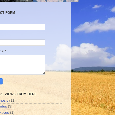
CT FORM
age
*
US VIEWS FROM HERE
nesis
(11)
odus
(9)
iticus
(1)