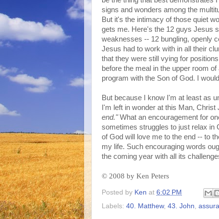
be the thing that best demonstrates Hi
signs and wonders among the multitu
But it's the intimacy of those quiet w
gets me. Here's the 12 guys Jesus sp
weaknesses -- 12 bungling, openly c
Jesus had to work with in all their c
that they were still vying for positio
before the meal in the upper room of J
program with the Son of God. I wouldn
But because I know I'm at least as un
I'm left in wonder at this Man, Chris
end."
What an encouragement for one 
sometimes struggles to just relax in G
of God will love me to the end -- to th
my life. Such encouraging words oug
the coming year with all its challenges
©
2008 by Ken Peters
Posted by
Ken
at
6:02 PM
Labels:
40. Matthew
,
43. John
,
assur