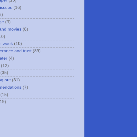
iper
(19)
 issues
(16)
3)
ge
(3)
and movies
(8)
10)
n week
(10)
erance and trust
(89)
eter
(4)
(12)
(35)
ng out
(31)
mendations
(7)
(15)
(19)