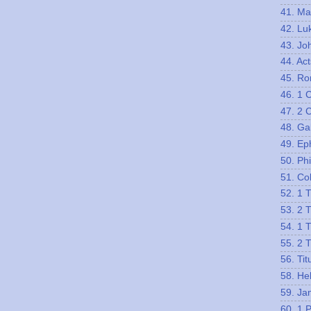
41. Ma
42. Lu
43. Jo
44. Act
45. R
46. 1 
47. 2 
48. Ga
49. Ep
50. Phi
51. Co
52. 1 
53. 2 
54. 1 
55. 2 
56. Tit
58. He
59. Ja
60. 1 