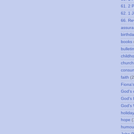
61. 2 
62. 1 
66. Re
assura
birthd
books
bulleti
childh
church
consu
faith
(2
Fiona'
God's c
God's 
God's
holida
hope
(
humou