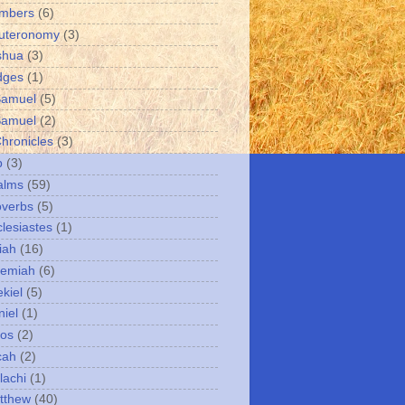
umbers
(6)
uteronomy
(3)
shua
(3)
dges
(1)
Samuel
(5)
Samuel
(2)
Chronicles
(3)
b
(3)
alms
(59)
overbs
(5)
clesiastes
(1)
iah
(16)
remiah
(6)
kiel
(5)
niel
(1)
mos
(2)
cah
(2)
lachi
(1)
tthew
(40)