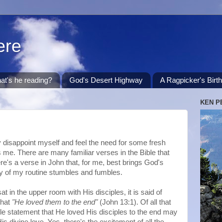
ere
at's he reading?
God's Desert Highway
A Ragpicker's Birt
KEN P
ly disappoint myself and feel the need for some fresh
es me. There are many familiar verses in the Bible that
ere's a verse in John that, for me, best brings God's
ity of my routine stumbles and fumbles.
at in the upper room with His disciples, it is said of
that
"He loved them to the end"
(John 13:1). Of all that
ple statement that He loved His disciples to the end may