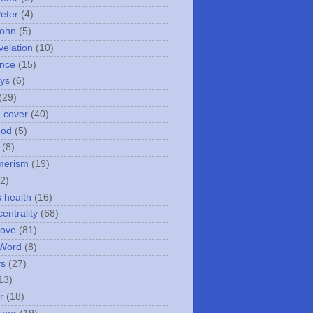
Peter
(4)
John
(5)
velation
(10)
nce
(15)
ays
(6)
(29)
n cover
(40)
ood
(5)
(8)
merism
(19)
2)
s health
(16)
entrality
(68)
love
(81)
 Word
(8)
ys
(27)
13)
r
(18)