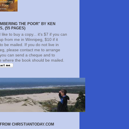
MBERING THE POOR" BY KEN
, (55 PAGES)
d like to buy a copy... it's $7 if you can
 up from me in Winnipeg, $10 if it
o be mailed. If you do not live in
eg, please contact me to arrange
you can send a cheque and to
te where the book should be mailed.
FROM CHRISTIANTODAY.COM