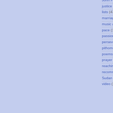
John P
justice
lists
(4
marria
music 
pace
(
passio
persev
pithom
poems
prayer
reachi
recom
Sudan
video