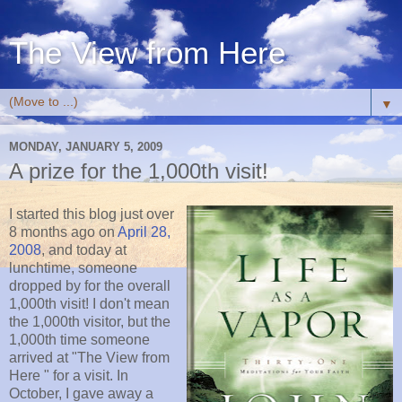
The View from Here
▼
MONDAY, JANUARY 5, 2009
A prize for the 1,000th visit!
I started this blog just over
8 months ago on
April 28,
2008
, and today at
lunchtime, someone
dropped by for the overall
1,000th visit! I don't mean
the 1,000th visitor, but the
1,000th time someone
arrived at "The View from
Here " for a visit. In
October, I gave away a