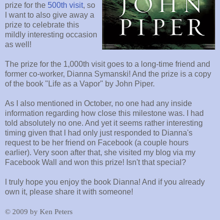
prize for the
500th visit
, so
I want to also give away a
prize to celebrate this
mildly interesting occasion
as well!
The prize for the 1,000th visit goes to a long-time friend and
former co-worker, Dianna Symanski! And the prize is a copy
of the book "Life as a Vapor" by John Piper.
As I also mentioned in October, no one had any inside
information regarding how close this milestone was. I had
told absolutely no one. And yet it seems rather interesting
timing given that I had only just responded to Dianna's
request to be her friend on Facebook (a couple hours
earlier). Very soon after that, she visited my blog via my
Facebook Wall and won this prize! Isn't that special?
I truly hope you enjoy the book Dianna! And if you already
own it, please share it with someone!
©
2009 by Ken Peters