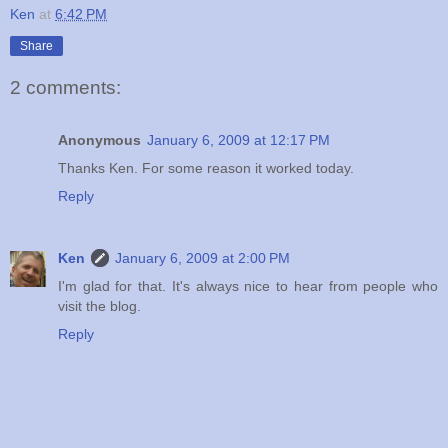
Ken
at
6:42 PM
Share
2 comments:
Anonymous
January 6, 2009 at 12:17 PM
Thanks Ken. For some reason it worked today.
Reply
Ken
January 6, 2009 at 2:00 PM
I'm glad for that. It's always nice to hear from people who
visit the blog.
Reply