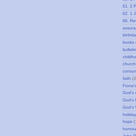
61. 2 
62. 1 
66. Re
assura
birthd
books
bulleti
childh
church
consu
faith
(2
Fiona'
God's c
God's 
God's
holida
hope
(
humou