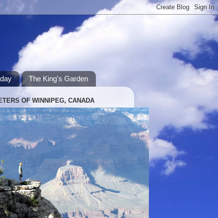
hday
The King's Garden
ETERS OF WINNIPEG, CANADA