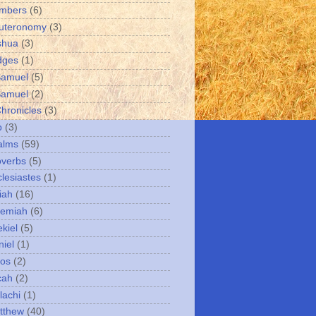
umbers
(6)
uteronomy
(3)
shua
(3)
dges
(1)
Samuel
(5)
Samuel
(2)
Chronicles
(3)
b
(3)
alms
(59)
overbs
(5)
clesiastes
(1)
iah
(16)
remiah
(6)
kiel
(5)
niel
(1)
mos
(2)
cah
(2)
lachi
(1)
tthew
(40)