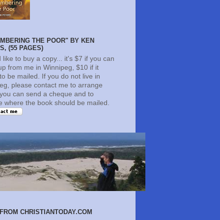
MBERING THE POOR" BY KEN
, (55 PAGES)
d like to buy a copy... it's $7 if you can
 up from me in Winnipeg, $10 if it
o be mailed. If you do not live in
eg, please contact me to arrange
you can send a cheque and to
te where the book should be mailed.
FROM CHRISTIANTODAY.COM