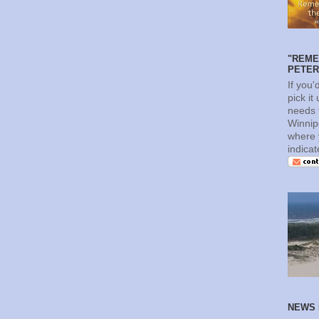
"REME
PETERS
If you'
pick it
needs t
Winnip
where 
indica
NEWS 