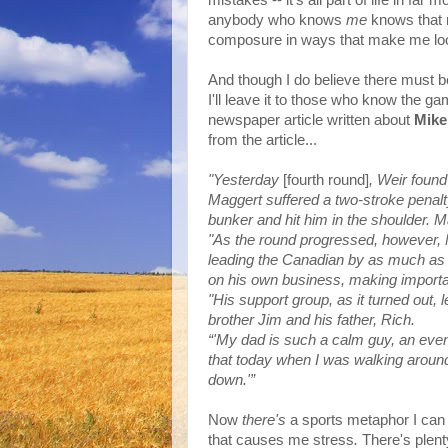
mistakes -- it's all part of life in fa
anybody who knows
me
knows that
composure in ways that make me look n
And though I do believe there must b
I'll leave it to those who know the g
newspaper article written about
Mike
from the article...
"Yesterday
[fourth round]
, Weir found
Maggert suffered a two-stroke penalty
bunker and hit him in the shoulder. 
"As the round progressed, however, 
leading the Canadian by as much as 
on his own business, making importan
"His support group, as it turned out, l
brother Jim and his father, Rich.
“'My dad is such a calm guy, an even-
that today when I was walking around
down.'”
Now
there's
a sports metaphor I can a
that causes me stress
.
There's plenty