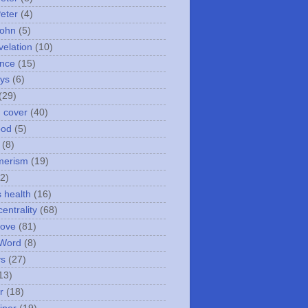
Peter
(4)
John
(5)
velation
(10)
nce
(15)
ays
(6)
(29)
n cover
(40)
ood
(5)
(8)
merism
(19)
2)
s health
(16)
entrality
(68)
love
(81)
 Word
(8)
ys
(27)
13)
r
(18)