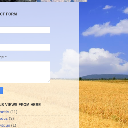
CT FORM
age
*
US VIEWS FROM HERE
nesis
(11)
odus
(9)
iticus
(1)