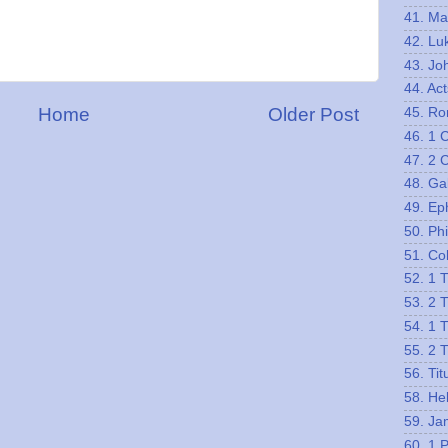
41. Ma
42. Lu
43. Jo
44. Act
Home
Older Post
45. R
46. 1 
47. 2 
48. Ga
49. Ep
50. Phi
51. Co
52. 1 
53. 2 
54. 1 
55. 2 
56. Tit
58. He
59. Ja
60. 1 