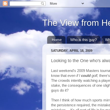
The View from H
Home
Who is this guy?
Wh
SATURDAY, APRIL 18, 2009
Looking to the One who's alw
Last weekend's 2009 Masters tourname
know that
even if I
could
golf
,
there's
The crowds intently watching a play
stake, the consequences of one slig
guys do it?
Then I think of how much sports mirro
the persistence required, the mista