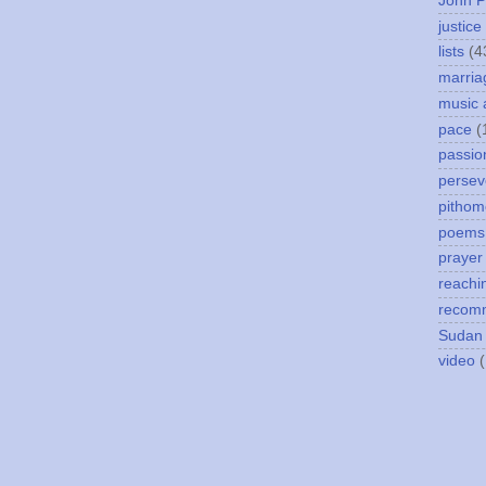
John P
justice
lists
(4
marria
music 
pace
(
passio
persev
pithom
poems
prayer
reachi
recom
Sudan
video