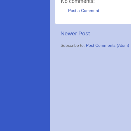
No comments:
Post a Comment
Newer Post
Subscribe to:
Post Comments (Atom)