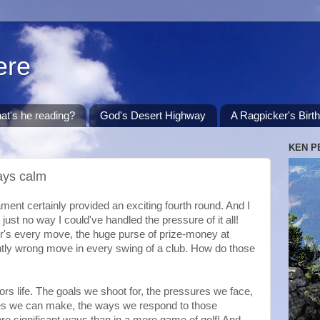
ere
at's he reading?
God's Desert Highway
A Ragpicker's Birt
KEN P
ays calm
nt certainly provided an exciting fourth round. And I
 just no way I could've handled the pressure of it all!
er's every move, the huge purse of prize-money at
htly wrong move in every swing of a club. How do those
rs life. The goals we shoot for, the pressures we face,
kes we can make, the ways we respond to those