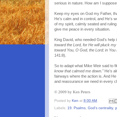
serious in nature. How am I suppose
Keep my eyes on God my Father, that'
He's calm and in control, and He's w
of my spirit, calmly seated and ruli
give me peace in every situation.
King David, who needed God's help i
toward the Lord, for He will pluck my 
toward You, O God, the Lord; in You 
141:8).
So to adapt what Mike Weir said to fit
know that calmed me down."
He's alw
fairways where the action is. And He 
and reassurance we need in every c
©
2009 by Ken Peters
Posted by
Ken
at
8:00 AM
Labels:
19. Psalms
,
God's centrality
,
p