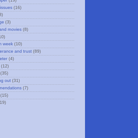
iper
(19)
 issues
(16)
3)
ge
(3)
and movies
(8)
10)
n week
(10)
erance and trust
(89)
eter
(4)
(12)
(35)
ng out
(31)
mendations
(7)
(15)
(19)