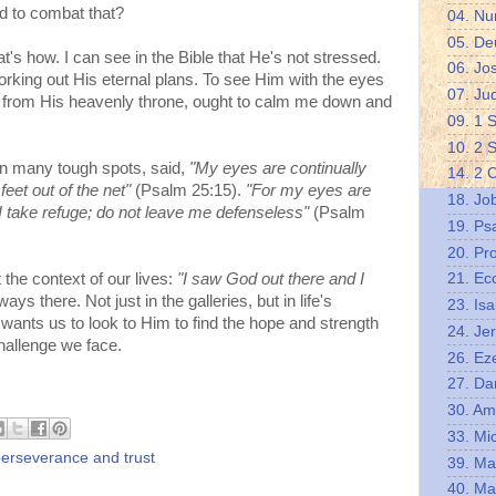
d to combat that?
04. N
05. De
s how. I can see in the Bible that He's not stressed.
06. Jo
orking out His eternal plans. To see Him with the eyes
07. Ju
ng from His heavenly throne, ought to calm me down and
09. 1 
10. 2 
n many tough spots, said,
"My eyes are continually
14. 2 
feet out of the net"
(Psalm 25:15).
"For my eyes are
18. Jo
I take refuge; do not leave me defenseless"
(Psalm
19. Ps
20. Pr
 the context of our lives:
"I saw God out there and I
21. Ec
ays there. Not just in the galleries, but in life's
23. Isa
wants us to look to Him to find the hope and strength
24. Je
hallenge we face.
26. Eze
27. Da
30. A
33. Mi
erseverance and trust
39. Ma
40. Ma