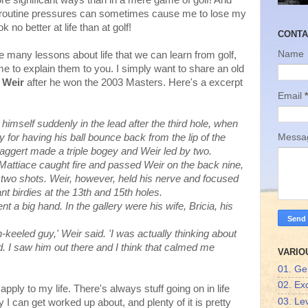
r more significant ways than in a mere game of golf! And
 routine pressures can sometimes cause me to lose my
o better at life than at golf!
CONTA
Name
e many lessons about life that we can learn from golf,
ame to explain them to you. I simply want to share an old
 Weir
after he won the 2003 Masters. Here's a excerpt
Email
*
 himself suddenly in the lead after the third hole, when
 for having his ball bounce back from the lip of the
Mess
Maggert made a triple bogey and Weir led by two.
Mattiace caught fire and passed Weir on the back nine,
two shots. Weir, however, held his nerve and focused
t birdies at the 13th and 15th holes.
ent a big hand. In the gallery were his wife, Bricia, his
keeled guy,' Weir said. 'I was actually thinking about
. I saw him out there and I think that calmed me
VARIO
01. Ge
02. Ex
pply to my life. There's always stuff going on in life
03. Lev
 I can get worked up about, and plenty of it is pretty