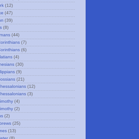
rk
(12)
ke
(47)
hn
(39)
s
(8)
omans
(44)
Corinthians
(7)
Corinthians
(6)
latians
(4)
hesians
(30)
lippians
(9)
lossians
(21)
Thessalonians
(12)
Thessalonians
(3)
Timothy
(4)
Timothy
(2)
us
(2)
brews
(25)
mes
(13)
Peter
(8)