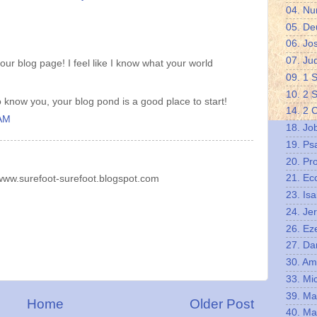
04. N
05. De
06. Jo
07. Ju
ur blog page! I feel like I know what your world
09. 1 
10. 2 
o know you, your blog pond is a good place to start!
14. 2 
 AM
18. Jo
19. Ps
20. Pr
21. Ec
/www.surefoot-surefoot.blogspot.com
23. Isa
24. Je
26. Eze
27. Da
30. A
33. Mi
39. Ma
Home
Older Post
40. Ma