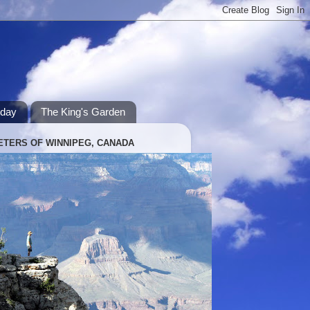
hday
The King's Garden
ETERS OF WINNIPEG, CANADA