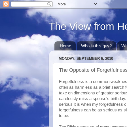
The View from H
Home
Who is this guy?
Wh
MONDAY, SEPTEMBER 6, 2010
The Opposite of Forgetfulnes
Forgetfulness is a common weakness i
often as harmless as a brief search 
take on dimensions of greater seriou
carelessly miss a spouse's birthda
serious it is when my forgetfulness c
forgetfulness can be as serious as s
to be.