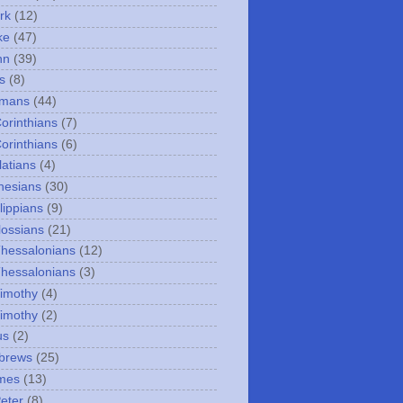
rk
(12)
ke
(47)
hn
(39)
s
(8)
omans
(44)
Corinthians
(7)
Corinthians
(6)
latians
(4)
hesians
(30)
lippians
(9)
lossians
(21)
Thessalonians
(12)
Thessalonians
(3)
Timothy
(4)
Timothy
(2)
us
(2)
brews
(25)
mes
(13)
Peter
(8)