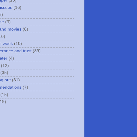
iper
(19)
 issues
(16)
3)
ge
(3)
and movies
(8)
10)
n week
(10)
erance and trust
(89)
eter
(4)
(12)
(35)
ng out
(31)
mendations
(7)
(15)
(19)