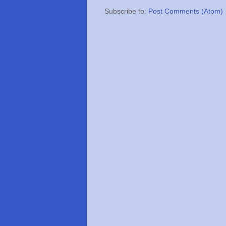
Subscribe to:
Post Comments (Atom)