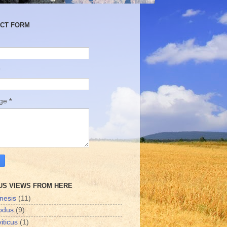
CT FORM
age
*
US VIEWS FROM HERE
nesis
(11)
odus
(9)
iticus
(1)