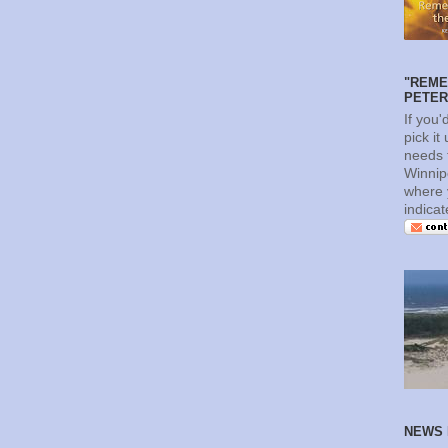
"REME
PETERS
If you'
pick it
needs t
Winnip
where 
indica
NEWS 