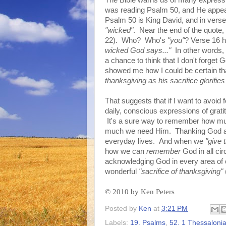
The Bible warns us of many expressio
was reading Psalm 50, and He appeare
Psalm 50 is King David, and in verse
"wicked"
. Near the end of the quote
22). Who? Who's
"you"
? Verse 16 h
wicked God says..."
In other words, 
a chance to think that I don't forget 
showed me how I could be certain tha
thanksgiving as his sacrifice glorifi
That suggests that if I want to avoid f
daily, conscious expressions of grati
It's a sure way to remember how m
much we need Him. Thanking God all 
everyday lives. And when we
"give 
how we can
remember
God in all ci
acknowledging God in every area of ou
wonderful
"sacrifice of thanksgiving"
©
2010 by Ken Peters
Posted by
Ken
at
3:21 PM
Labels:
19. Psalms
,
52. 1 Thessaloni