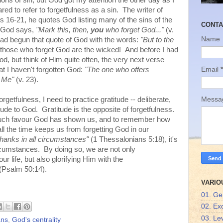
ns of sin, but God got my attention the other day as I
d to refer to forgetfulness as a sin. The writer of
s 16-21, he quotes God listing many of the sins of the
CONTA
, God says,
"Mark this, then,
you
who forget God..."
(v.
Name
ad begun that quote of God with the words:
"But to the
those who forget God are the wicked! And before I had
God, but think of Him quite often, the very next verse
Email
*
t I haven't forgotten God:
"The one who offers
es Me"
(v. 23).
orgetfulness, I need to practice gratitude -- deliberate,
Mess
tude to God. Gratitude is the opposite of forgetfulness.
uch favour God has shown us, and to remember how
the time keeps us from forgetting God in our
thanks in all circumstances"
(1 Thessalonians 5:18), it's
rcumstances. By doing so, we are not only
r life, but also glorifying Him with the
(Psalm 50:14).
VARIO
01. Ge
02. Ex
03. Lev
ans
,
God's centrality