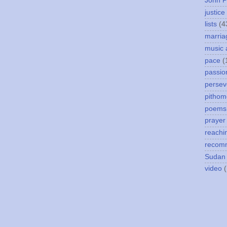
John P
justice
lists
(4
marria
music 
pace
(
passio
persev
pithom
poems
prayer
reachi
recom
Sudan
video