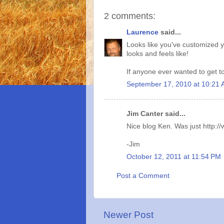
2 comments:
Laurence
said...
Looks like you've customized yo
looks and feels like!
If anyone ever wanted to get t
September 17, 2010 at 10:21
Jim Canter said...
Nice blog Ken. Was just http:/
-Jim
October 12, 2011 at 11:54 PM
Post a Comment
Newer Post