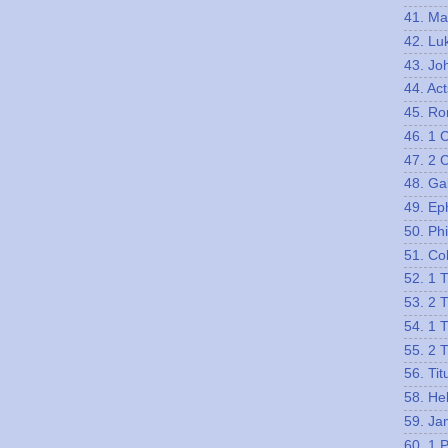
41. Ma
42. Lu
43. Jo
44. Act
45. R
46. 1 
47. 2 
48. Ga
49. Ep
50. Phi
51. Co
52. 1 
53. 2 
54. 1 
55. 2 
56. Tit
58. He
59. Ja
60. 1 