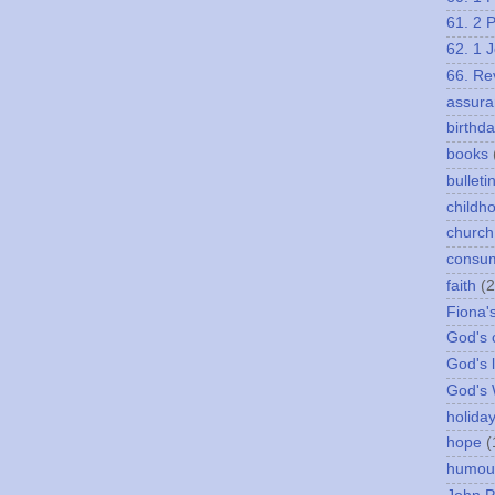
61. 2 
62. 1 
66. Re
assura
birthd
books
bulleti
childh
church
consu
faith
(2
Fiona'
God's c
God's 
God's
holida
hope
(
humou