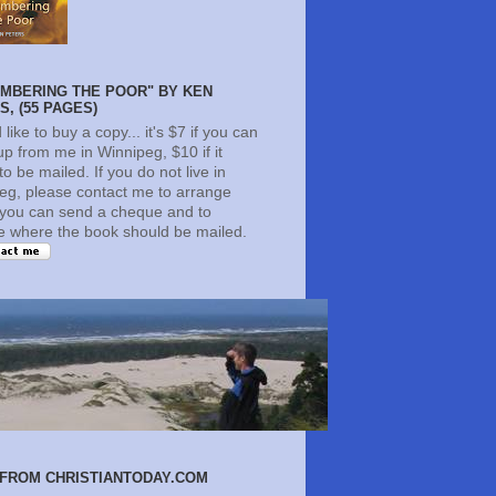
MBERING THE POOR" BY KEN
, (55 PAGES)
d like to buy a copy... it's $7 if you can
 up from me in Winnipeg, $10 if it
o be mailed. If you do not live in
eg, please contact me to arrange
you can send a cheque and to
te where the book should be mailed.
FROM CHRISTIANTODAY.COM