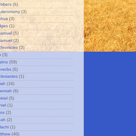
umbers
(6)
uteronomy
(3)
shua
(3)
dges
(1)
Samuel
(5)
Samuel
(2)
Chronicles
(3)
b
(3)
alms
(59)
overbs
(5)
clesiastes
(1)
iah
(16)
remiah
(6)
kiel
(5)
niel
(1)
mos
(2)
cah
(2)
lachi
(1)
tthew
(40)