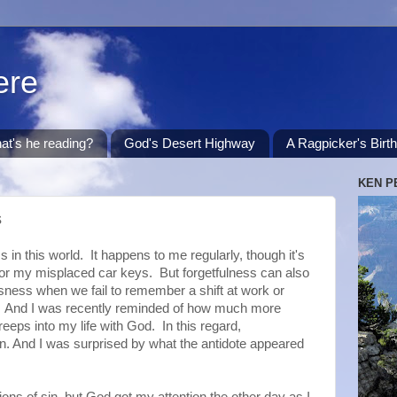
ere
at's he reading?
God's Desert Highway
A Ragpicker's Birt
KEN P
s
n this world. It happens to me regularly, though it's
for my misplaced car keys. But forgetfulness can also
sness when we fail to remember a shift at work or
y. And I was recently reminded of how much more
reeps into my life with God. In this regard,
in. And I was surprised by what the antidote appeared