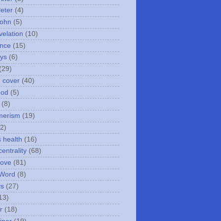
Peter
(4)
John
(5)
velation
(10)
nce
(15)
ays
(6)
(29)
n cover
(40)
ood
(5)
(8)
merism
(19)
2)
s health
(16)
entrality
(68)
love
(81)
 Word
(8)
ys
(27)
13)
r
(18)