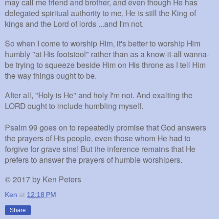
may call me friend and brother, and even though He has
delegated spiritual authority to me, He is still the King of
kings and the Lord of lords ...and I'm not.
So when I come to worship Him, it's better to worship Him
humbly "at His footstool" rather than as a know-it-all wanna-
be trying to squeeze beside Him on His throne as I tell Him
the way things ought to be.
After all, "Holy is He" and holy I'm not. And exalting the
LORD ought to include humbling myself.
Psalm 99 goes on to repeatedly promise that God answers
the prayers of His people, even those whom He had to
forgive for grave sins! But the inference remains that He
prefers to answer the prayers of humble worshipers.
©
2017 by Ken Peters
Ken
at
12:18 PM
Share