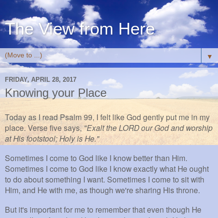
The View from Here
▼
FRIDAY, APRIL 28, 2017
Knowing your Place
Today as I read Psalm 99, I felt like God gently put me in my
place. Verse five says,
"Exalt the LORD our God and worship
at His footstool; Holy is He."
Sometimes I come to God like I know better than Him.
Sometimes I come to God like I know exactly what He ought
to do about something I want. Sometimes I come to sit with
Him, and He with me, as though we're sharing His throne.
But it's important for me to remember that even though He