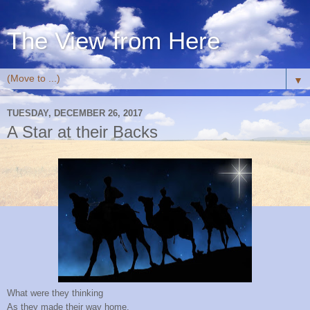
The View from Here
▼
TUESDAY, DECEMBER 26, 2017
A Star at their Backs
What were they thinking
As they made their way home,