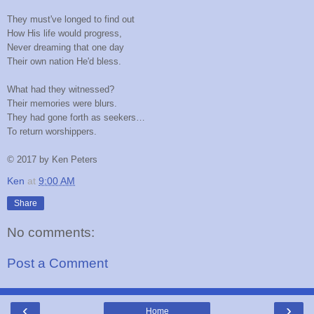
They must've longed to find out
How His life would progress,
Never dreaming that one day
Their own nation He'd bless.
What had they witnessed?
Their memories were blurs.
They had gone forth as seekers…
To return worshippers.
©
2017 by Ken Peters
Ken
at
9:00 AM
Share
No comments:
Post a Comment
‹
›
Home