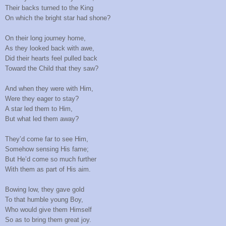
Their backs turned to the King
On which the bright star had shone?
On their long journey home,
As they looked back with awe,
Did their hearts feel pulled back
Toward the Child that they saw?
And when they were with Him,
Were they eager to stay?
A star led them to Him,
But what led them away?
They’d come far to see Him,
Somehow sensing His fame;
But He’d come so much further
With them as part of His aim.
Bowing low, they gave gold
To that humble young Boy,
Who would give them Himself
So as to bring them great joy.